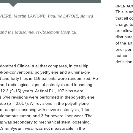
OPEN AC
This is 
VIÈRE, Martin LAVIGNE, Pauline LAVOIE, Ahmed
that all c
charge to
are allow
, and the Maisonneuve-Rosemont Hospital,
distribute
of the art
prior per
author. T
definitio
omized Clinical trial that compares, in total hip
tal-on-conventional polyethylene and alumina-on-
and forty hips in 116 patients were randomized. Re-
, and radiological signs of osteolysis and loosening
2.3 (9-15) years. At final FU, 107 hips were
 (11.6%) revisions were performed in thepolyethylene
p (p = 0.017). All revisions in the polyethylene
or asepticloosening with severe osteolysis, 1 for
lomatous tumor, and 3 for severe liner wear. The
oup was secondary to mechanical stem loosening.
19 mm/year ; wear was not measurable in the