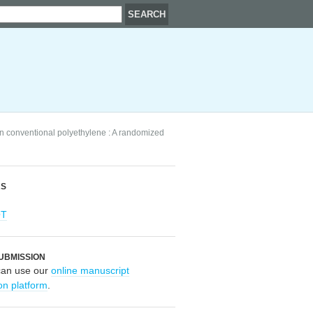
n conventional polyethylene : A randomized
RS
OT
UBMISSION
can use our
online manuscript
on platform
.