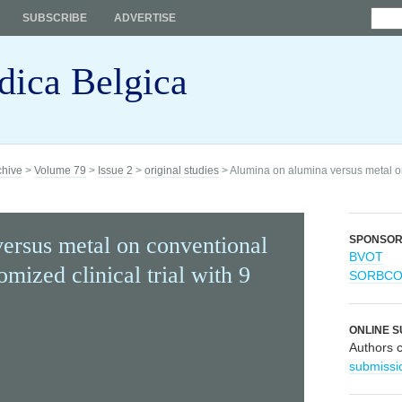
SUBSCRIBE
ADVERTISE
dica Belgica
chive
>
Volume 79
>
Issue 2
>
original studies
> Alumina on alumina versus metal o
ersus metal on conventional
SPONSO
BVOT
mized clinical trial with 9
SORBC
ONLINE S
Authors 
submissi