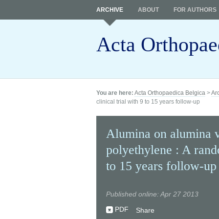
ARCHIVE
ABOUT
FOR AUTHORS
Acta Orthopae
You are here:
Acta Orthopaedica Belgica
>
Ar
clinical trial with 9 to 15 years follow-up
Alumina on alumina v
polyethylene : A rando
to 15 years follow-up
Published online: Apr 27 2013
PDF
Share