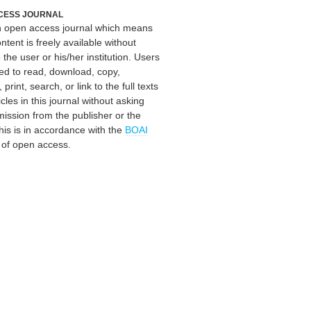
CESS JOURNAL
an open access journal which means
ontent is freely available without
 the user or his/her institution. Users
ed to read, download, copy,
, print, search, or link to the full texts
icles in this journal without asking
mission from the publisher or the
his is in accordance with the
BOAI
n of open access.