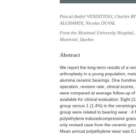
Pascal-André VENDITTOLI, Charles RI
ALGHAMDI, Nicolas DUVAL
From the Montreal University Hospital
Montréal, Quebec
Abstract
We report the long-term results of a rand
arthroplasty in a young population, me
alumina ceramic bearings. One hundred 
operation, revision rate, clinical scores
were compared at average follow-up of 1
available for clinical evaluation. Eight
group versus 1 (1.4%) in the ceramicgrou
group were related to bearing wear : 4 f
polyethylene inducedcompressive granu
only revised case from the ceramic gr
Mean annual polyethylene wear was 0.