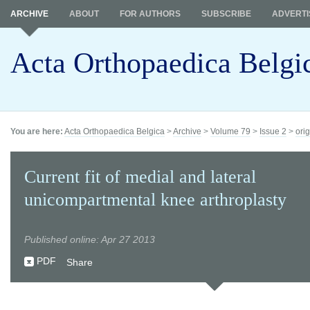
ARCHIVE
ABOUT
FOR AUTHORS
SUBSCRIBE
ADVERTI
Acta Orthopaedica Belgi
You are here:
Acta Orthopaedica Belgica
>
Archive
>
Volume 79
>
Issue 2
>
orig
Current fit of medial and lateral
unicompartmental knee arthroplasty
Published online: Apr 27 2013
PDF
Share