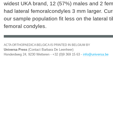
widest UKA brand, 12 (57%) males and 2 fem
had lateral femoralcondyles 3 mm larger. Cur
our sample population fit less on the lateral t
femoral condyles.
ACTA ORTHOPAEDICA BELGICA IS PRINTED IN BELGIUM BY
Universa Press
(Contact Barbara De Leenheer)
Honderdweg 24, 9230 Wetteren - +32 (0)9 369 15 63 -
info@universa.be