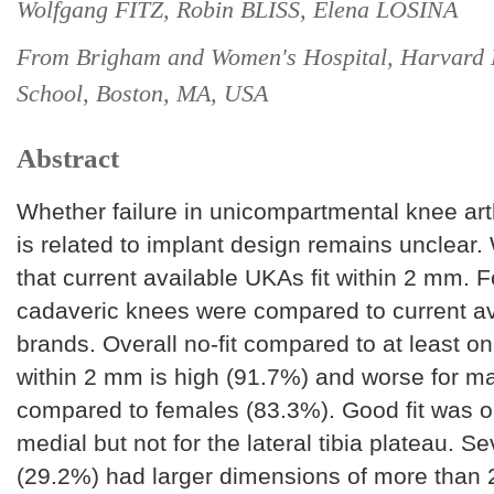
Wolfgang FITZ, Robin BLISS, Elena LOSINA
From Brigham and Women's Hospital, Harvard 
School, Boston, MA, USA
Abstract
Whether failure in unicompartmental knee ar
is related to implant design remains unclear
that current available UKAs fit within 2 mm. F
cadaveric knees were compared to current a
brands. Overall no-fit compared to at least 
within 2 mm is high (91.7%) and worse for m
compared to females (83.3%). Good fit was o
medial but not for the lateral tibia plateau. 
(29.2%) had larger dimensions of more than 