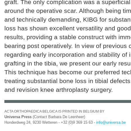
graft. The only complication was a superficia
around the operative scar. Although being t
and technically demanding, KIBG for substanti
loss has shown excellent versatility and good
results, providing a stable construct with im
bearing post operatively. In view of previous
regarding early incorporation and stability of
grafting in the tibia, we present our early resu
This technique has become our preferred tec
treating substantial bone loss in tibial defect
and revision knee arthroplasty surgery.
ACTA ORTHOPAEDICA BELGICA IS PRINTED IN BELGIUM BY
Universa Press
(Contact Barbara De Leenheer)
Honderdweg 24, 9230 Wetteren - +32 (0)9 369 15 63 -
info@universa.be