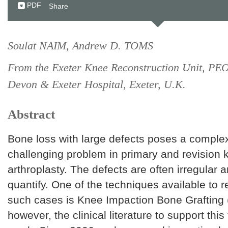
PDF
Share
Soulat NAIM, Andrew D. TOMS
From the Exeter Knee Reconstruction Unit, PE
Devon & Exeter Hospital, Exeter, U.K.
Abstract
Bone loss with large defects poses a comple
challenging problem in primary and revision 
arthroplasty. The defects are often irregular an
quantify. One of the techniques available to r
such cases is Knee Impaction Bone Grafting 
however, the clinical literature to support this