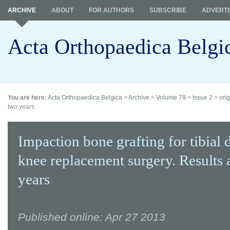
ARCHIVE
ABOUT
FOR AUTHORS
SUBSCRIBE
ADVERTI
Acta Orthopaedica Belgi
You are here:
Acta Orthopaedica Belgica
>
Archive
>
Volume 79
>
Issue 2
>
orig
two years
Impaction bone grafting for tibial d
knee replacement surgery. Results 
years
Published online: Apr 27 2013