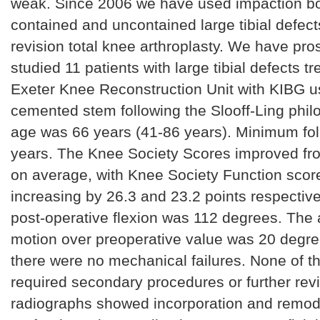
weak. Since 2006 we have used impaction bon
contained and uncontained large tibial defect
revision total knee arthroplasty. We have pro
studied 11 patients with large tibial defects tr
Exeter Knee Reconstruction Unit with KIBG u
cemented stem following the Slooff-Ling phi
age was 66 years (41-86 years). Minimum fo
years. The Knee Society Scores improved fro
on average, with Knee Society Function sc
increasing by 26.3 and 23.2 points respectiv
post-operative flexion was 112 degrees. The 
motion over preoperative value was 20 degre
there were no mechanical failures. None of t
required secondary procedures or further revi
radiographs showed incorporation and remode