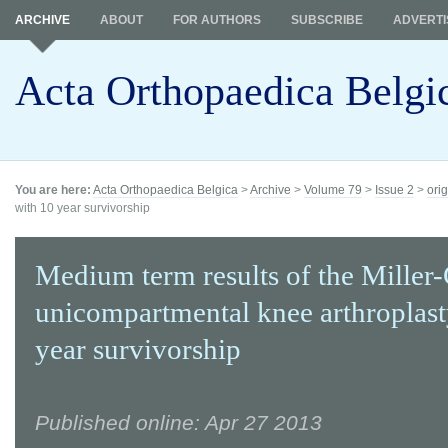
ARCHIVE
ABOUT
FOR AUTHORS
SUBSCRIBE
ADVERTI
Acta Orthopaedica Belgi
You are here:
Acta Orthopaedica Belgica
>
Archive
>
Volume 79
>
Issue 2
>
orig
with 10 year survivorship
Medium term results of the Miller
unicompartmental knee arthroplast
year survivorship
Published online: Apr 27 2013