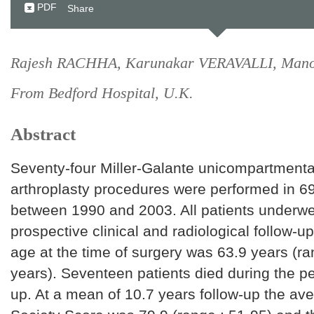
PDF
Share
Rajesh RACHHA, Karunakar VERAVALLI, Man
From Bedford Hospital, U.K.
Abstract
Seventy-four Miller-Galante unicompartmenta
arthroplasty procedures were performed in 69
between 1990 and 2003. All patients underwe
prospective clinical and radiological follow-u
age at the time of surgery was 63.9 years (ra
years). Seventeen patients died during the per
up. At a mean of 10.7 years follow-up the a