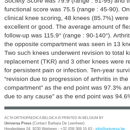
Society Score was 79.9 (range : 51-95) and 
functional score was 75.5 (range : 45-90). On
clinical knee scoring, 48 knees (85.7%) were
excellent or good. The average amount of flex
follow-up was 115.9° (range : 90-140°). Arthri
the opposite compartment was seen in 13 kn
Two such knees underwent revision to total 
replacement (TKR) and 3 other knees were r
for persistent pain or infection. Ten-year surv
“revision due to progression of arthritis in th
compartment” as the end point was 97.3% and
due to any cause” as the end point was 94.6
ACTA ORTHOPAEDICA BELGICA IS PRINTED IN BELGIUM BY
Universa Press
(Contact Barbara De Leenheer)
Honderdweg 24, 9230 Wetteren - +32 (0)9 369 15 63 -
info@universa.be