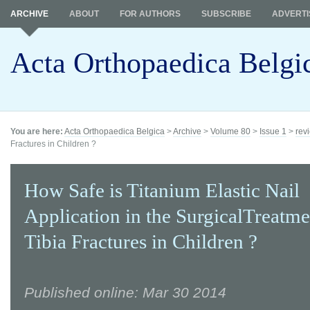
ARCHIVE
ABOUT
FOR AUTHORS
SUBSCRIBE
ADVERTI
Acta Orthopaedica Belgi
You are here:
Acta Orthopaedica Belgica
>
Archive
>
Volume 80
>
Issue 1
>
revi
Fractures in Children ?
How Safe is Titanium Elastic Nail
Application in the SurgicalTreatme
Tibia Fractures in Children ?
Published online: Mar 30 2014