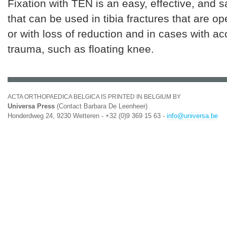
Fixation with TEN is an easy, effective, and 
that can be used in tibia fractures that are op
or with loss of reduction and in cases with 
trauma, such as floating knee.
ACTA ORTHOPAEDICA BELGICA IS PRINTED IN BELGIUM BY
Universa Press
(Contact Barbara De Leenheer)
Honderdweg 24, 9230 Wetteren - +32 (0)9 369 15 63 -
info@universa.be