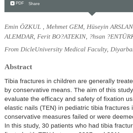
PDF
Share
Emin ÖZKUL , Mehmet GEM, Hüseyin ARSLAN,
ALEMDAR, Ferit BO?ATEKIN, ?hsan ?ENTÜR
From DicleUniversity Medical Faculty, Diyarbak
Abstract
Tibia fractures in children are generally treat
by conservative means. The aim of this stud
evaluate the efficacy and safety of fixation u
elastic nails (TEN) in pediatric tibia fractures
conservative measures failed or were deemed
In this study, 30 patients who had tibia fract