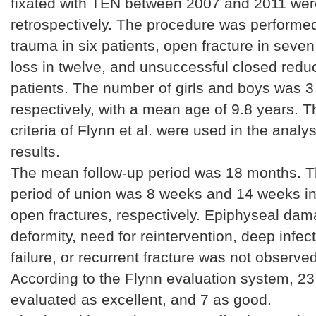
fixated with TEN between 2007 and 2011 wer
retrospectively. The procedure was performed
trauma in six patients, open fracture in seven
loss in twelve, and unsuccessful closed reduct
patients. The number of girls and boys was 3
respectively, with a mean age of 9.8 years. T
criteria of Flynn et al. were used in the analys
results.
The mean follow-up period was 18 months. 
period of union was 8 weeks and 14 weeks i
open fractures, respectively. Epiphyseal dama
deformity, need for reintervention, deep infec
failure, or recurrent fracture was not observe
According to the Flynn evaluation system, 2
evaluated as excellent, and 7 as good.