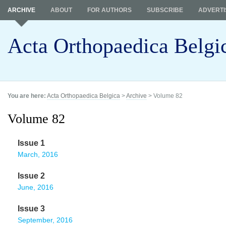
ARCHIVE
ABOUT
FOR AUTHORS
SUBSCRIBE
ADVERTI
Acta Orthopaedica Belgi
You are here:
Acta Orthopaedica Belgica
>
Archive
> Volume 82
Volume 82
Issue 1
March, 2016
Issue 2
June, 2016
Issue 3
September, 2016