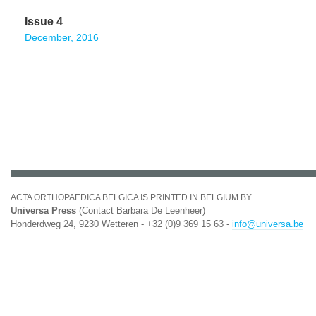
Issue 4
December, 2016
ACTA ORTHOPAEDICA BELGICA IS PRINTED IN BELGIUM BY
Universa Press
(Contact Barbara De Leenheer)
Honderdweg 24, 9230 Wetteren - +32 (0)9 369 15 63 -
info@universa.be