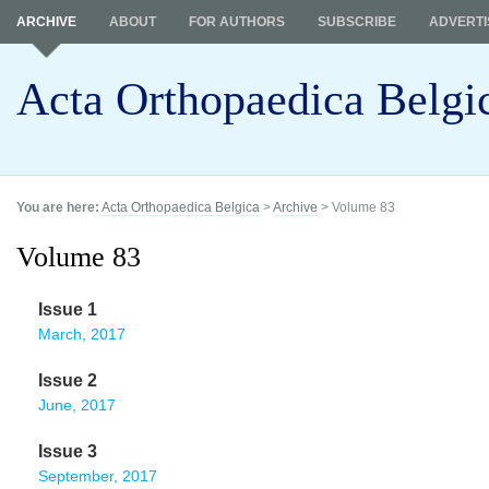
ARCHIVE
ABOUT
FOR AUTHORS
SUBSCRIBE
ADVERTI
Acta Orthopaedica Belgi
You are here:
Acta Orthopaedica Belgica
>
Archive
> Volume 83
Volume 83
Issue 1
March, 2017
Issue 2
June, 2017
Issue 3
September, 2017