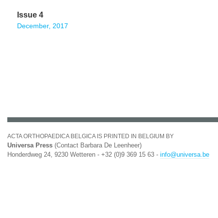
Issue 4
December, 2017
ACTA ORTHOPAEDICA BELGICA IS PRINTED IN BELGIUM BY
Universa Press
(Contact Barbara De Leenheer)
Honderdweg 24, 9230 Wetteren - +32 (0)9 369 15 63 -
info@universa.be