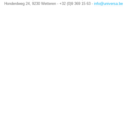
Honderdweg 24, 9230 Wetteren - +32 (0)9 369 15 63 -
info@universa.be