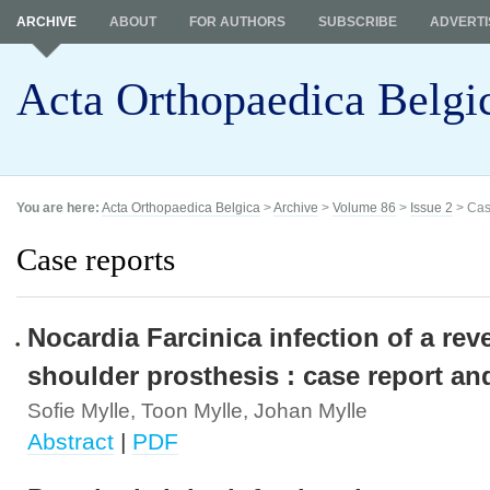
ARCHIVE
ABOUT
FOR AUTHORS
SUBSCRIBE
ADVERTI
Acta Orthopaedica Belgi
You are here:
Acta Orthopaedica Belgica
>
Archive
>
Volume 86
>
Issue 2
> Cas
Case reports
Nocardia Farcinica infection of a rev
shoulder prosthesis : case report an
Sofie Mylle, Toon Mylle, Johan Mylle
Abstract
|
PDF