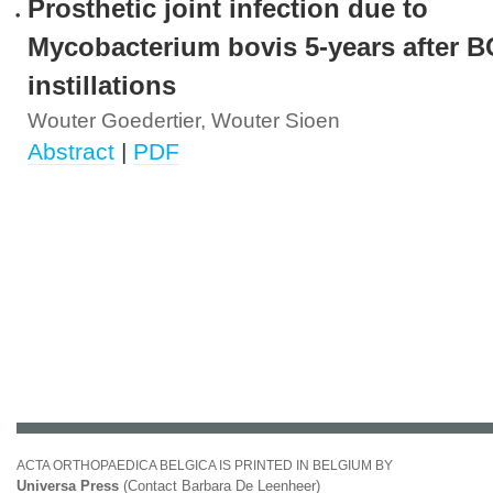
Prosthetic joint infection due to
Mycobacterium bovis 5-years after 
instillations
Wouter Goedertier, Wouter Sioen
Abstract
|
PDF
ACTA ORTHOPAEDICA BELGICA IS PRINTED IN BELGIUM BY
Universa Press
(Contact Barbara De Leenheer)