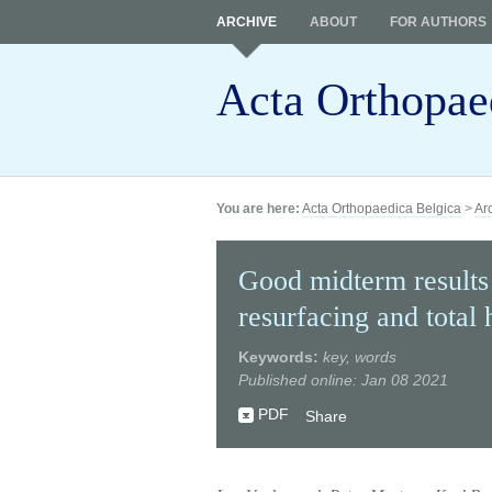
ARCHIVE
ABOUT
FOR AUTHORS
Acta Orthopae
You are here:
Acta Orthopaedica Belgica
>
Ar
Good midterm results
resurfacing and total 
Keywords:
key, words
Published online: Jan 08 2021
PDF
Share