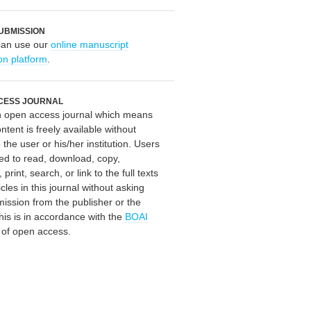
UBMISSION
can use our
online manuscript
on platform
.
CESS JOURNAL
an open access journal which means
ontent is freely available without
 the user or his/her institution. Users
ed to read, download, copy,
, print, search, or link to the full texts
icles in this journal without asking
mission from the publisher or the
his is in accordance with the
BOAI
n of open access.