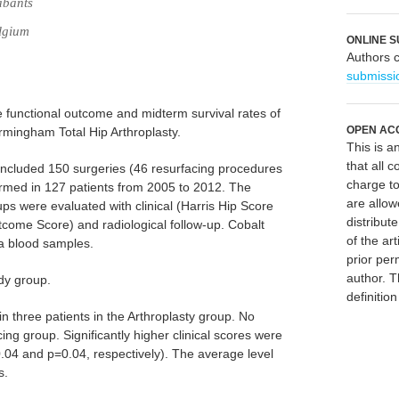
abants
lgium
ONLINE S
Authors 
submissi
he functional outcome and midterm survival rates of
OPEN AC
mingham Total Hip Arthroplasty.
This is 
that all c
 included 150 surgeries (46 resurfacing procedures
charge to
rmed in 127 patients from 2005 to 2012. The
are allow
ps were evaluated with clinical (Harris Hip Score
distribute
utcome Score) and radiological follow-up. Cobalt
of the art
a blood samples.
prior per
author. T
udy group.
definitio
 three patients in the Arthroplasty group. No
ng group. Significantly higher clinical scores were
.04 and p=0.04, respectively). The average level
s.