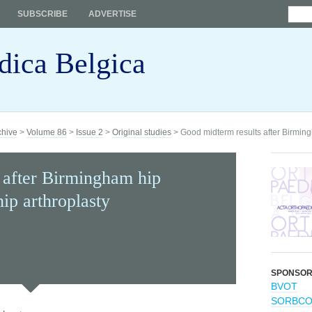
SUBSCRIBE
ADVERTISE
dica Belgica
chive
>
Volume 86
>
Issue 2
>
Original studies
> Good midterm results after Birmingh
 after Birmingham hip
hip arthroplasty
SPONSO
BVOT
SORBC