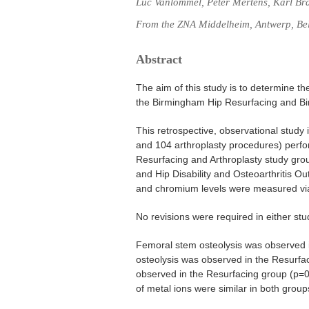
Luc Vanlommel, Peter Mertens, Karl Br
From the ZNA Middelheim, Antwerp, Be
Abstract
The aim of this study is to determine t
the Birmingham Hip Resurfacing and Bir
This retrospective, observational study
and 104 arthroplasty procedures) perfo
Resurfacing and Arthroplasty study grou
and Hip Disability and Osteoarthritis O
and chromium levels were measured vi
No revisions were required in either st
Femoral stem osteolysis was observed in
osteolysis was observed in the Resurfaci
observed in the Resurfacing group (p=0
of metal ions were similar in both group