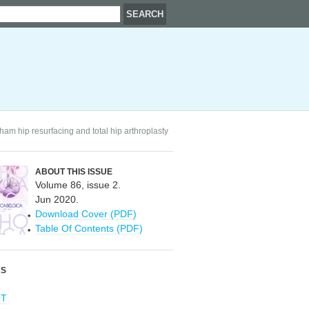
am hip resurfacing and total hip arthroplasty
ABOUT THIS ISSUE
Volume 86, issue 2.
Jun 2020.
Download Cover (PDF)
Table Of Contents (PDF)
RS
OT