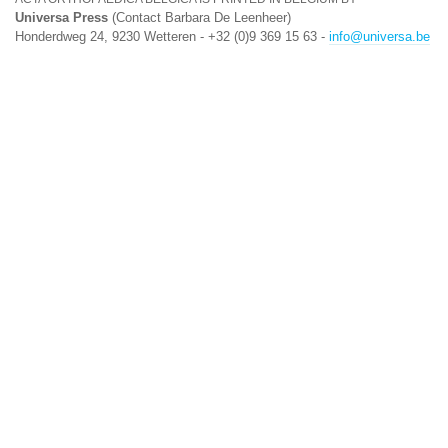
Universa Press
(Contact Barbara De Leenheer)
Honderdweg 24, 9230 Wetteren - +32 (0)9 369 15 63 -
info@universa.be