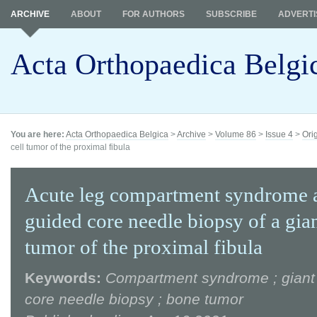
ARCHIVE
ABOUT
FOR AUTHORS
SUBSCRIBE
ADVERTI
Acta Orthopaedica Belgi
You are here:
Acta Orthopaedica Belgica
>
Archive
>
Volume 86
>
Issue 4
>
Ori
cell tumor of the proximal fibula
Acute leg compartment syndrome a
guided core needle biopsy of a gian
tumor of the proximal fibula
Keywords:
Compartment syndrome ; giant c
core needle biopsy ; bone tumor