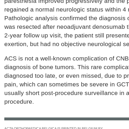
paresthesia improved progressively and the p
regained a normal neurologic status within 4
Pathologic analysis confirmed the diagnosis 
was resected after neoadjuvant denosumab th
2-year follow up visit, the patient still present
exertion, but had no objective neurological s
ACS is not a well-known complication of CNB 
diagnosis of bone tumors. This rare complica
diagnosed too late, or even missed, due to pr
pain, which can sometimes be severe in GCT,
usually short post-procedure surveillance in 
procedure.
ACTA ORTHOPAEDICA BELGICA IS PRINTED IN BELGIUM BY