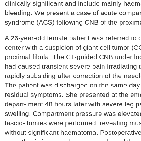
clinically significant and include mainly ha
bleeding. We present a case of acute compa
syndrome (ACS) following CNB of the proximal
A 26-year-old female patient was referred to
center with a suspicion of giant cell tumor (G
proximal fibula. The CT-guided CNB under lo
had caused transient severe pain irradiating t
rapidly subsiding after correction of the needl
The patient was discharged on the same day
residual symptoms. She presented at the e
depart- ment 48 hours later with severe leg p
swelling. Compartment pressure was elevate
fascio- tomies were performed, revealing mu
without significant haematoma. Postoperative