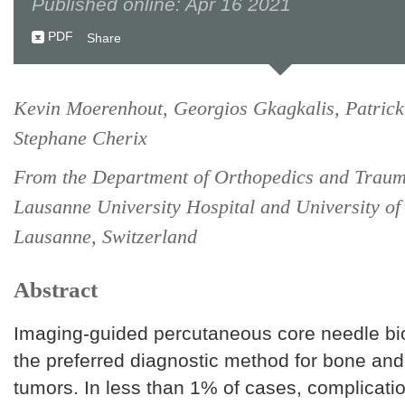
Published online: Apr 16 2021
PDF
Share
Kevin Moerenhout, Georgios Gkagkalis, Patric
Stephane Cherix
From the Department of Orthopedics and Traum
Lausanne University Hospital and University of
Lausanne, Switzerland
Abstract
Imaging-guided percutaneous core needle bi
the preferred diagnostic method for bone and 
tumors. In less than 1% of cases, complicati