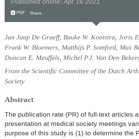
Published online: Apr 16 2021
PDF
Share
Jan Jaap De Graeff, Bauke W. Kooistra, Joris E
Frank W. Bloemers, Matthijs P. Somford, Max R
Duncan E. Meuffels, Michel P.J. Van Den Beke
From the Scientific Committee of the Dutch Art
Society
Abstract
The publication rate (PR) of full-text articles a
presentation at medical society meetings var
purpose of this study is (1) to determine the 