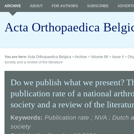
ARCHIVE
ABOUT
FOR AUTHORS
SUBSCRIBE
ADVERTI
Acta Orthopaedica Belgi
You are here:
Acta Orthopaedica Belgica
>
Archive
>
Volume 86
>
Issue 4
>
Ori
society and a review of the literature
Do we publish what we present? T
publication rate of a national arth
society and a review of the literatu
Keywords:
Publication rate ; NVA ; Dutch 
society