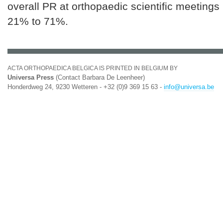
overall PR at orthopaedic scientific meetings
21% to 71%.
ACTA ORTHOPAEDICA BELGICA IS PRINTED IN BELGIUM BY
Universa Press
(Contact Barbara De Leenheer)
Honderdweg 24, 9230 Wetteren - +32 (0)9 369 15 63 -
info@universa.be