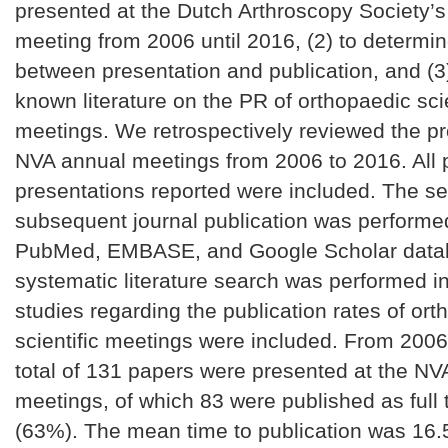
presented at the Dutch Arthroscopy Society’
meeting from 2006 until 2016, (2) to determin
between presentation and publication, and (3)
known literature on the PR of orthopaedic scie
meetings. We retrospectively reviewed the p
NVA annual meetings from 2006 to 2016. All
presentations reported were included. The se
subsequent journal publication was performe
PubMed, EMBASE, and Google Scholar data
systematic literature search was performed i
studies regarding the publication rates of or
scientific meetings were included. From 2006
total of 131 papers were presented at the NV
meetings, of which 83 were published as full t
(63%). The mean time to publication was 16