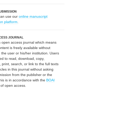
UBMISSION
can use our
online manuscript
on platform
.
CESS JOURNAL
an open access journal which means
ontent is freely available without
 the user or his/her institution. Users
ed to read, download, copy,
, print, search, or link to the full texts
icles in this journal without asking
mission from the publisher or the
his is in accordance with the
BOAI
n of open access.