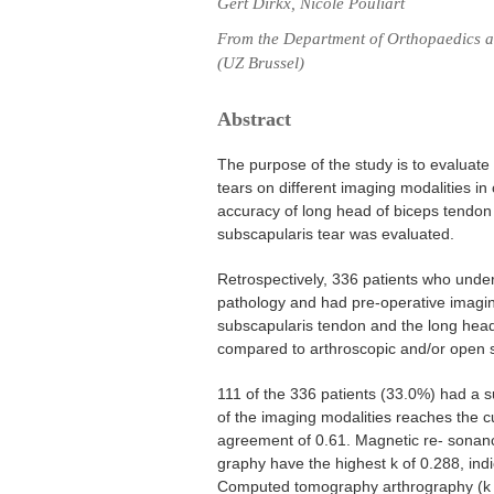
Gert Dirkx, Nicole Pouliart
From the Department of Orthopaedics an
(UZ Brussel)
Abstract
The purpose of the study is to evaluate
tears on different imaging modalities in 
accuracy of long head of biceps tendon 
subscapularis tear was evaluated.
Retrospectively, 336 patients who under
pathology and had pre-operative imaging
subscapularis tendon and the long head
compared to arthroscopic and/or open s
111 of the 336 patients (33.0%) had a 
of the imaging modalities reaches the cu
agreement of 0.61. Magnetic re- sonan
graphy have the highest k of 0.288, ind
Computed tomography arthrography (k =