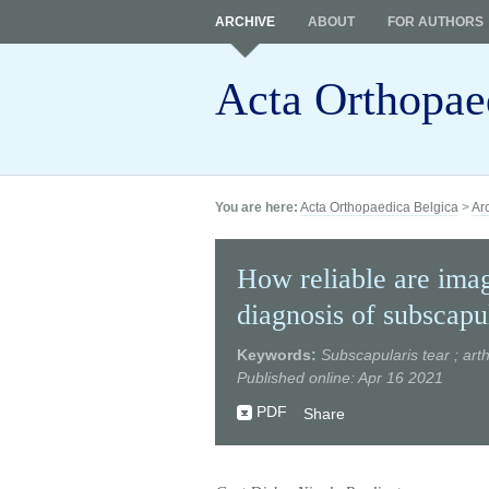
ARCHIVE
ABOUT
FOR AUTHORS
Acta Orthopae
You are here:
Acta Orthopaedica Belgica
>
Ar
How reliable are imag
diagnosis of subscapul
Keywords:
Subscapularis tear ; art
Published online: Apr 16 2021
PDF
Share