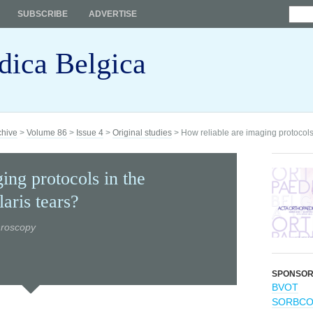
SUBSCRIBE
ADVERTISE
dica Belgica
chive
>
Volume 86
>
Issue 4
>
Original studies
> How reliable are imaging protocols
ing protocols in the
aris tears?
hroscopy
SPONSO
BVOT
SORBC