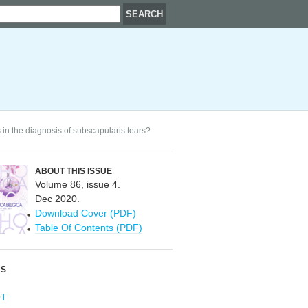
 in the diagnosis of subscapularis tears?
ABOUT THIS ISSUE
Volume 86, issue 4.
Dec 2020.
Download Cover (PDF)
Table Of Contents (PDF)
RS
OT