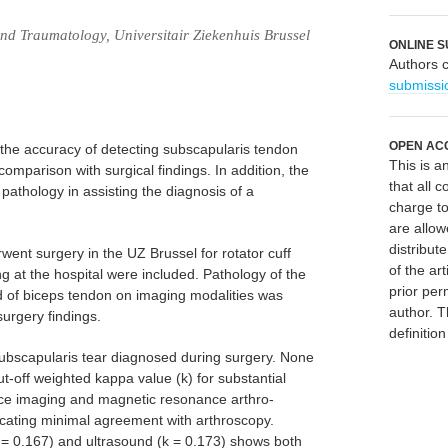
d Traumatology, Universitair Ziekenhuis Brussel
ONLINE S
Authors 
submissi
OPEN AC
 the accuracy of detecting subscapularis tendon
This is 
comparison with surgical findings. In addition, the
that all c
pathology in assisting the diagnosis of a
charge to
are allow
distribute
went surgery in the UZ Brussel for rotator cuff
of the art
 at the hospital were included. Pathology of the
prior per
 of biceps tendon on imaging modalities was
author. T
urgery findings.
definitio
subscapularis tear diagnosed during surgery. None
t-off weighted kappa value (k) for substantial
ce imaging and magnetic resonance arthro-
icating minimal agreement with arthroscopy.
 0.167) and ultrasound (k = 0.173) shows both