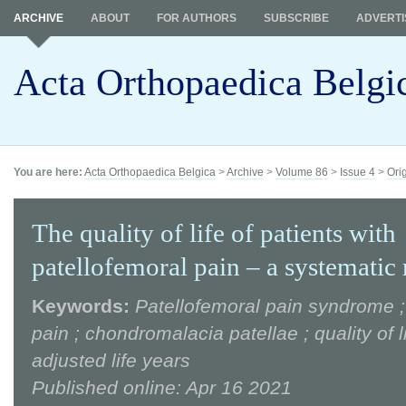
ARCHIVE
ABOUT
FOR AUTHORS
SUBSCRIBE
ADVERTI
Acta Orthopaedica Belgi
You are here:
Acta Orthopaedica Belgica
>
Archive
>
Volume 86
>
Issue 4
>
Ori
The quality of life of patients with
patellofemoral pain – a systematic
Keywords:
Patellofemoral pain syndrome ;
pain ; chondromalacia patellae ; quality of li
adjusted life years
Published online: Apr 16 2021