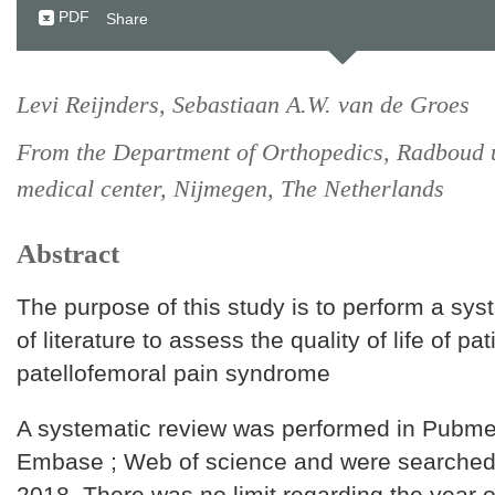
PDF
Share
Levi Reijnders, Sebastiaan A.W. van de Groes
From the Department of Orthopedics, Radboud u
medical center, Nijmegen, The Netherlands
Abstract
The purpose of this study is to perform a sys
of literature to assess the quality of life of pat
patellofemoral pain syndrome
A systematic review was performed in Pubme
Embase ; Web of science and were searched 
2018. There was no limit regarding the year o