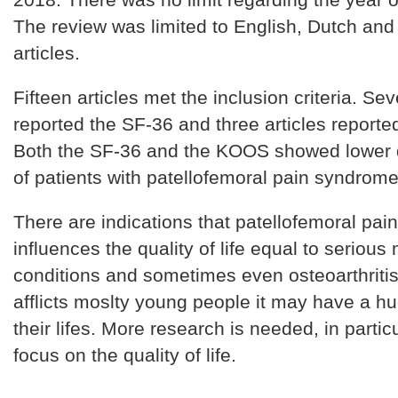
The review was limited to English, Dutch an
articles.
Fifteen articles met the inclusion criteria. Sev
reported the SF-36 and three articles report
Both the SF-36 and the KOOS showed lower qu
of patients with patellofemoral pain syndrome
There are indications that patellofemoral pai
influences the quality of life equal to serious
conditions and sometimes even osteoarthritis
afflicts moslty young people it may have a h
their lifes. More research is needed, in partic
focus on the quality of life.