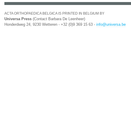
ACTA ORTHOPAEDICA BELGICA IS PRINTED IN BELGIUM BY
Universa Press
(Contact Barbara De Leenheer)
Honderdweg 24, 9230 Wetteren - +32 (0)9 369 15 63 -
info@universa.be