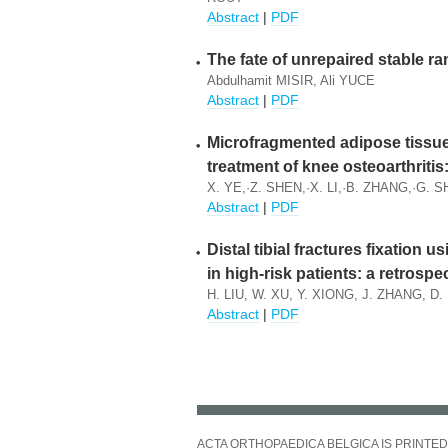
Abstract
|
PDF
The fate of unrepaired stable r
Abdulhamit MISIR, Ali YUCE
Abstract
|
PDF
Microfragmented adipose tissue 
treatment of knee osteoarthriti
X. YE,·Z. SHEN,·X. LI,·B. ZHANG,·G. 
Abstract
|
PDF
Distal tibial fractures fixation u
in high-risk patients: a retrospe
H. LIU, W. XU, Y. XIONG, J. ZHANG, D.
Abstract
|
PDF
ACTA ORTHOPAEDICA BELGICA IS PRINTED