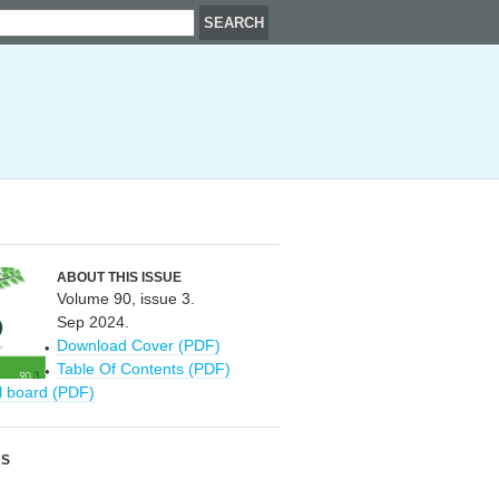
ABOUT THIS ISSUE
Volume 90, issue 3.
Sep 2024.
Download Cover (PDF)
Table Of Contents (PDF)
al board (PDF)
RS