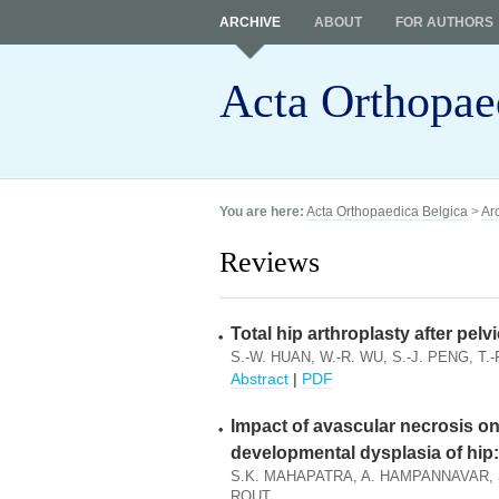
ARCHIVE
ABOUT
FOR AUTHORS
Acta Orthopae
You are here:
Acta Orthopaedica Belgica
>
Ar
Reviews
Total hip arthroplasty after pel
S.-W. HUAN, W.-R. WU, S.-J. PENG, T.-
Abstract
|
PDF
Impact of avascular necrosis o
developmental dysplasia of hip:
S.K. MAHAPATRA, A. HAMPANNAVAR, S
ROUT