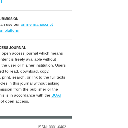
OT
UBMISSION
can use our
online manuscript
on platform
.
CESS JOURNAL
an open access journal which means
ontent is freely available without
 the user or his/her institution. Users
ed to read, download, copy,
, print, search, or link to the full texts
icles in this journal without asking
mission from the publisher or the
his is in accordance with the
BOAI
n of open access.
ISSN: 0001-6462