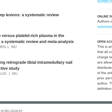
SORBC
amp lesions: a systematic review
ONLINE S
Authors 
submissi
versus platelet-rich plasma in the
s: a systematic review and meta-analysis
OPEN AC
This is 
SHEN,·L. WU
that all c
charge to
sing retrograde tibial intramedullary nail
are allow
distribute
ctive study
of the art
 LUO, J. WU
prior per
author. T
definitio
 IN BELGIUM BY