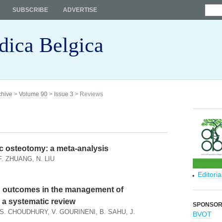
SUBSCRIBE
ADVERTISE
dica Belgica
chive
>
Volume 90
>
Issue 3
> Reviews
vic osteotomy: a meta-analysis
F. ZHUANG, N. LIU
Editori
n outcomes in the management of
 a systematic review
SPONSO
. CHOUDHURY, V. GOURINENI, B. SAHU, J.
BVOT