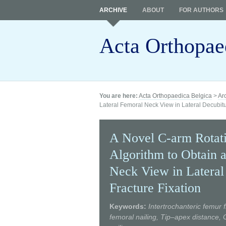
ARCHIVE
ABOUT
FOR AUTHORS
Acta Orthopae
You are here:
Acta Orthopaedica Belgica
>
Ar
Lateral Femoral Neck View in Lateral Decubitus
A Novel C-arm Rotati
Algorithm to Obtain a
Neck View in Lateral 
Fracture Fixation
Keywords:
Intertrochanteric femur f
femoral nailing, Tip–apex distance,