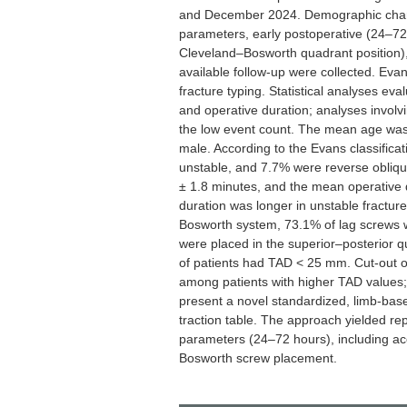
and December 2024. Demographic characte
parameters, early postoperative (24–7
Cleveland–Bosworth quadrant position),
available follow-up were collected. Evan
fracture typing. Statistical analyses eva
and operative duration; analyses involvi
the low event count. The mean age was
male. According to the Evans classifica
unstable, and 7.7% were reverse obliq
± 1.8 minutes, and the mean operative 
duration was longer in unstable fractur
Bosworth system, 73.1% of lag screws w
were placed in the superior–posterio
of patients had TAD < 25 mm. Cut-out o
among patients with higher TAD values;
present a novel standardized, limb-base
traction table. The approach yielded re
parameters (24–72 hours), including a
Bosworth screw placement.