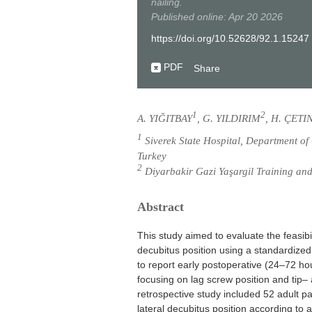
nailing.
Published online: Apr 20 2026
https://doi.org/10.52628/92.1.15247
PDF
Share
1
2
A. YIĞITBAY
, G. YILDIRIM
, H. ÇETI
1
Siverek State Hospital, Department of
Turkey
2
Diyarbakir Gazi Yaşargil Training and
Abstract
This study aimed to evaluate the feasibil
decubitus position using a standardized
to report early postoperative (24–72 ho
focusing on lag screw position and tip–
retrospective study included 52 adult 
lateral decubitus position according t