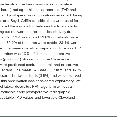
ristics, fracture classification, operative
2 hours) radiographic measurements (TAD and
 and postoperative complications recorded during
s and Boyd–Griffin classifications were used for
luated the association between fracture stability
ng cut-out were interpreted descriptively due to
 70.5 ± 13.4 years, and 59.6% of patients were
tion, 69.2% of fractures were stable, 23.1% were
ue. The mean operative preparation time was 10.4
duration was 43.6 ± 7.9 minutes; operative
es (p < 0.001). According to the Cleveland–
ere positioned central– central, and no screws
r quadrant. The mean TAD was 17.7 mm, and 96.2%
ccurred in two patients (3.8%) and was observed
 this observation was considered exploratory. We
d lateral decubitus PFN algorithm without a
producible early postoperative radiographic
cceptable TAD values and favorable Cleveland–