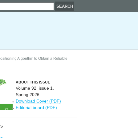
sitioning Algorithm to Obtain a Reliable
ABOUT THIS ISSUE
Volume 92, issue 1.
Spring 2026.
Download Cover (PDF)
Editorial board (PDF)
RS