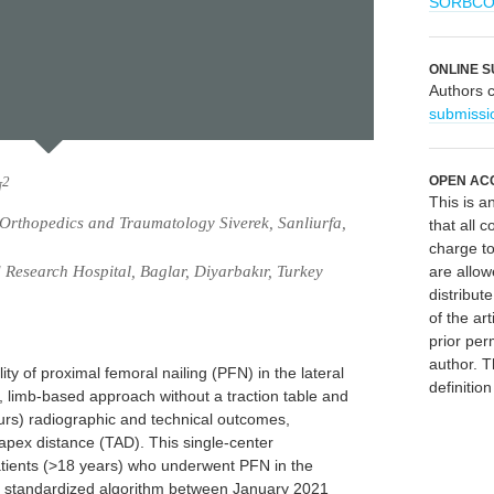
SORBC
ONLINE S
Authors 
submissi
OPEN AC
2
N
This is 
 Orthopedics and Traumatology Siverek, Sanliurfa,
that all c
charge to
 Research Hospital, Baglar, Diyarbakır, Turkey
are allow
distribute
of the art
prior per
author. T
ity of proximal femoral nailing (PFN) in the lateral
definitio
, limb-based approach without a traction table and
urs) radiographic and technical outcomes,
 apex distance (TAD). This single-center
patients (>18 years) who underwent PFN in the
o a standardized algorithm between January 2021