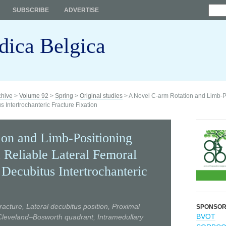
SUBSCRIBE
ADVERTISE
dica Belgica
chive
>
Volume 92
>
Spring
>
Original studies
> A Novel C-arm Rotation and Limb-Po
 Intertrochanteric Fracture Fixation
on and Limb-Positioning
 Reliable Lateral Femoral
Decubitus Intertrochanteric
racture, Lateral decubitus position, Proximal
SPONSO
BVOT
 Cleveland–Bosworth quadrant, Intramedullary