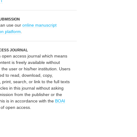
OT
UBMISSION
can use our
online manuscript
on platform
.
CESS JOURNAL
an open access journal which means
ontent is freely available without
 the user or his/her institution. Users
ed to read, download, copy,
, print, search, or link to the full texts
icles in this journal without asking
mission from the publisher or the
his is in accordance with the
BOAI
n of open access.