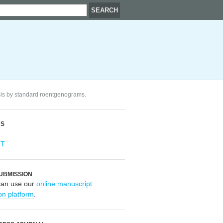
osis by standard roentgenograms.
RS
OT
UBMISSION
can use our
online manuscript
on platform
.