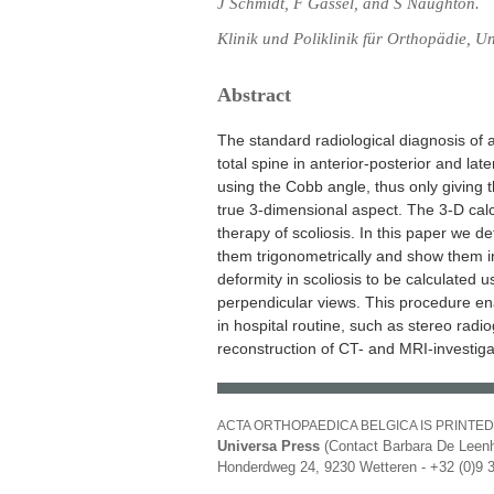
J Schmidt, F Gassel, and S Naughton.
Klinik und Poliklinik für Orthopädie, U
Abstract
The standard radiological diagnosis of 
total spine in anterior-posterior and la
using the Cobb angle, thus only giving 
true 3-dimensional aspect. The 3-D calcu
therapy of scoliosis. In this paper we d
them trigonometrically and show them i
deformity in scoliosis to be calculated
perpendicular views. This procedure ena
in hospital routine, such as stereo rad
reconstruction of CT- and MRI-investiga
ACTA ORTHOPAEDICA BELGICA IS PRINTED
Universa Press
(Contact Barbara De Leenh
Honderdweg 24, 9230 Wetteren - +32 (0)9 