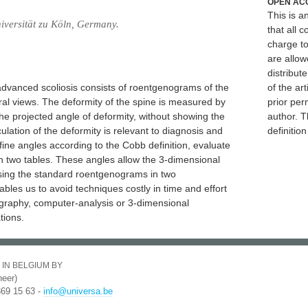
OPEN AC
This is 
niversität zu Köln, Germany.
that all c
charge to
are allow
distribute
advanced scoliosis consists of roentgenograms of the
of the art
teral views. The deformity of the spine is measured by
prior per
the projected angle of deformity, without showing the
author. T
lation of the deformity is relevant to diagnosis and
definitio
efine angles according to the Cobb definition, evaluate
n two tables. These angles allow the 3-dimensional
 using the standard roentgenograms in two
bles us to avoid techniques costly in time and effort
iography, computer-analysis or 3-dimensional
tions.
 IN BELGIUM BY
eer)
369 15 63 -
info@universa.be