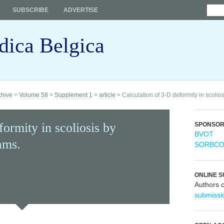
SUBSCRIBE
ADVERTISE
dica Belgica
chive
>
Volume 58
>
Supplement 1
>
article
> Calculation of 3-D deformity in scoli
formity in scoliosis by
SPONSO
BVOT
ams.
SORBC
ONLINE S
Authors 
submissi