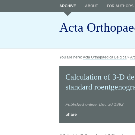
ARCHIVE
ABOUT
FOR AUTHORS
Acta Orthopae
You are here:
Acta Orthopaedica Belgica
>
Ar
Calculation of 3-D de
standard roentgenogr
Published online: Dec 30 1992
Share