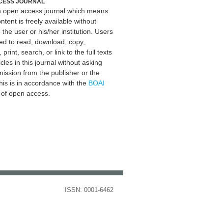
CESS JOURNAL
an open access journal which means
ontent is freely available without
 the user or his/her institution. Users
ed to read, download, copy,
, print, search, or link to the full texts
icles in this journal without asking
mission from the publisher or the
his is in accordance with the
BOAI
n of open access.
ISSN: 0001-6462