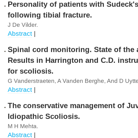
Personality of patients with Sudeck'
following tibial fracture.
J De Vilder.
Abstract
|
Spinal cord monitoring. State of the a
Results in Harrington and C.D. instr
for scoliosis.
G Vanderstraeten, A Vanden Berghe, And D Uytt
Abstract
|
The conservative management of Juv
Idiopathic Scoliosis.
M H Mehta.
Abstract
|