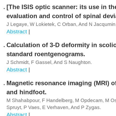
[The ISIS optic scanner: its use in th
evaluation and control of spinal devi
J Legaye, W Lokietek, C Orban, And N Jacqumin
Abstract
|
Calculation of 3-D deformity in scoli
standard roentgenograms.
J Schmidt, F Gassel, And S Naughton.
Abstract
|
Magnetic resonance imaging (MRI) of
and hindfoot.
M Shahabpour, F Handelberg, M Opdecam, M Os
Spruyt, P Vaes, E Verhaven, And P Zygas.
Abstract
|