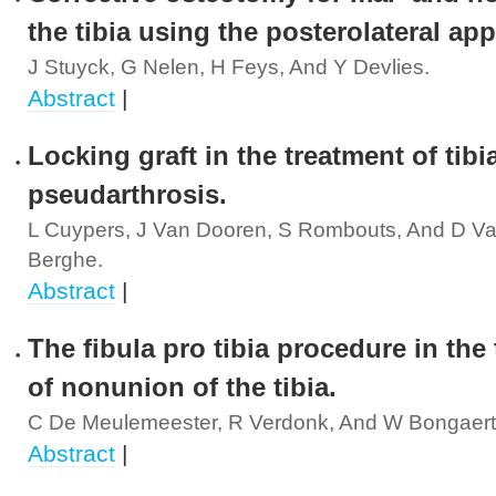
the tibia using the posterolateral ap
J Stuyck, G Nelen, H Feys, And Y Devlies.
Abstract
|
Locking graft in the treatment of tibi
pseudarthrosis.
L Cuypers, J Van Dooren, S Rombouts, And D V
Berghe.
Abstract
|
The fibula pro tibia procedure in the
of nonunion of the tibia.
C De Meulemeester, R Verdonk, And W Bongaert
Abstract
|