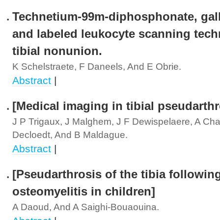
Technetium-99m-diphosphonate, gal
and labeled leukocyte scanning tech
tibial nonunion.
K Schelstraete, F Daneels, And E Obrie.
Abstract
|
[Medical imaging in tibial pseudarthr
J P Trigaux, J Malghem, J F Dewispelaere, A Cha
Decloedt, And B Maldague.
Abstract
|
[Pseudarthrosis of the tibia followin
osteomyelitis in children]
A Daoud, And A Saighi-Bouaouina.