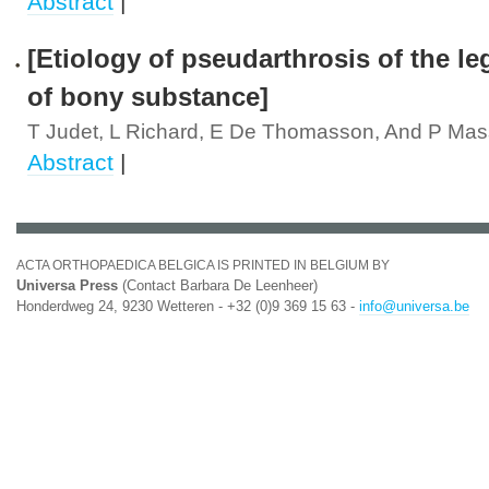
Abstract
|
[Etiology of pseudarthrosis of the le
of bony substance]
T Judet, L Richard, E De Thomasson, And P Mas
Abstract
|
ACTA ORTHOPAEDICA BELGICA IS PRINTED IN BELGIUM BY
Universa Press
(Contact Barbara De Leenheer)
Honderdweg 24, 9230 Wetteren - +32 (0)9 369 15 63 -
info@universa.be