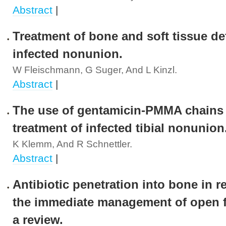
Abstract
|
Treatment of bone and soft tissue de
infected nonunion.
W Fleischmann, G Suger, And L Kinzl.
Abstract
|
The use of gentamicin-PMMA chains 
treatment of infected tibial nonunion
K Klemm, And R Schnettler.
Abstract
|
Antibiotic penetration into bone in re
the immediate management of open f
a review.