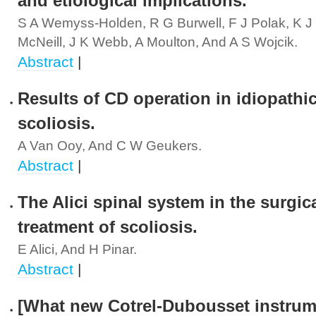
and etiological implications.
S A Wemyss-Holden, R G Burwell, F J Polak, K J
McNeill, J K Webb, A Moulton, And A S Wojcik.
Abstract
|
Results of CD operation in idiopathi
scoliosis.
A Van Ooy, And C W Geukers.
Abstract
|
The Alici spinal system in the surgic
treatment of scoliosis.
E Alici, And H Pinar.
Abstract
|
[What new Cotrel-Dubousset instrum