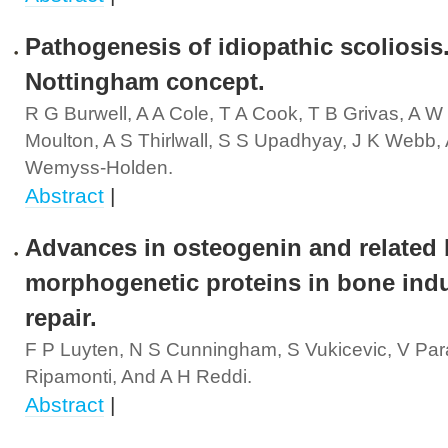
Pathogenesis of idiopathic scoliosis
Nottingham concept.
R G Burwell, A A Cole, T A Cook, T B Grivas, A W 
Moulton, A S Thirlwall, S S Upadhyay, J K Webb,
Wemyss-Holden.
Abstract
|
Advances in osteogenin and related
morphogenetic proteins in bone ind
repair.
F P Luyten, N S Cunningham, S Vukicevic, V Para
Ripamonti, And A H Reddi.
Abstract
|