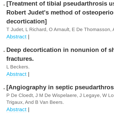
[Treatment of tibial pseudarthrosis u
Robert Judet's method of osteoperio
decortication]
T Judet, L Richard, O Arnault, E De Thomasson,
Abstract
|
Deep decortication in nonunion of sh
fractures.
L Beckers.
Abstract
|
[Angiography in septic pseudarthros
P De Cloedt, J M De Wispelaere, J Legaye, W Lok
Trigaux, And B Van Beers.
Abstract
|