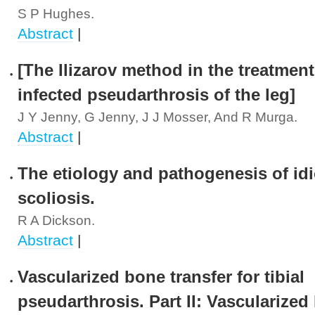
S P Hughes.
Abstract
|
[The Ilizarov method in the treatment
infected pseudarthrosis of the leg]
J Y Jenny, G Jenny, J J Mosser, And R Murga.
Abstract
|
The etiology and pathogenesis of id
scoliosis.
R A Dickson.
Abstract
|
Vascularized bone transfer for tibial
pseudarthrosis. Part II: Vascularize