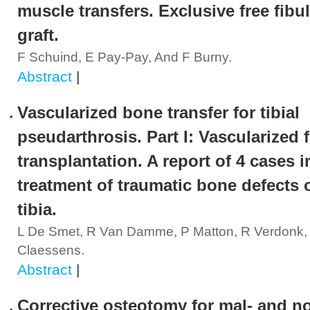
muscle transfers. Exclusive free fibu
graft.
F Schuind, E Pay-Pay, And F Burny.
Abstract
|
Vascularized bone transfer for tibial
pseudarthrosis. Part I: Vascularized 
transplantation. A report of 4 cases i
treatment of traumatic bone defects o
tibia.
L De Smet, R Van Damme, P Matton, R Verdonk,
Claessens.
Abstract
|
Corrective osteotomy for mal- and n