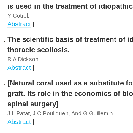
is used in the treatment of idiopathic
Y Cotrel.
Abstract
|
The scientific basis of treatment of i
thoracic scoliosis.
R A Dickson.
Abstract
|
[Natural coral used as a substitute f
graft. Its role in the economics of bl
spinal surgery]
J L Patat, J C Pouliquen, And G Guillemin.
Abstract
|