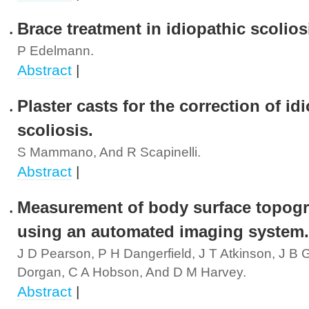
Brace treatment in idiopathic scolios
P Edelmann.
Abstract
|
Plaster casts for the correction of id
scoliosis.
S Mammano, And R Scapinelli.
Abstract
|
Measurement of body surface topog
using an automated imaging system.
J D Pearson, P H Dangerfield, J T Atkinson, J B
Dorgan, C A Hobson, And D M Harvey.
Abstract
|