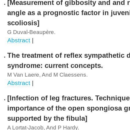
[Measurement of gibbosity and and
angle as a prognostic factor in juven
scoliosis]
G Duval-Beaupère.
Abstract
|
The treatment of reflex sympathetic 
syndrome: current concepts.
M Van Laere, And M Claessens.
Abstract
|
[Infection of leg fractures. Techniqu
importance of the open spongiosa gr
supported by the fibula]
A Lortat-Jacob, And P Hardy.