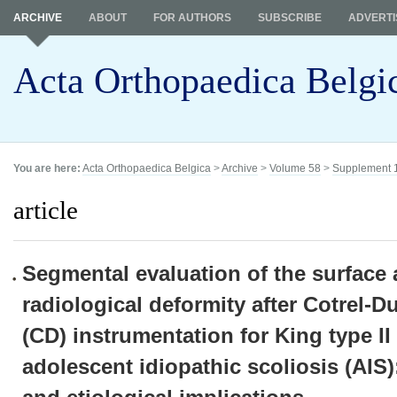
ARCHIVE
ABOUT
FOR AUTHORS
SUBSCRIBE
ADVERTI
Acta Orthopaedica Belgi
You are here:
Acta Orthopaedica Belgica
>
Archive
>
Volume 58
>
Supplement 
article
Segmental evaluation of the surface
radiological deformity after Cotrel-
(CD) instrumentation for King type II 
adolescent idiopathic scoliosis (AIS)