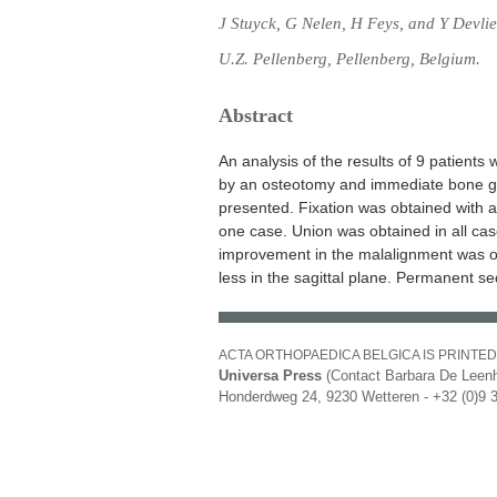
J Stuyck, G Nelen, H Feys, and Y Devlie
U.Z. Pellenberg, Pellenberg, Belgium.
Abstract
An analysis of the results of 9 patients 
by an osteotomy and immediate bone gra
presented. Fixation was obtained with an 
one case. Union was obtained in all cas
improvement in the malalignment was ob
less in the sagittal plane. Permanent s
ACTA ORTHOPAEDICA BELGICA IS PRINTED
Universa Press
(Contact Barbara De Leenh
Honderdweg 24, 9230 Wetteren - +32 (0)9 