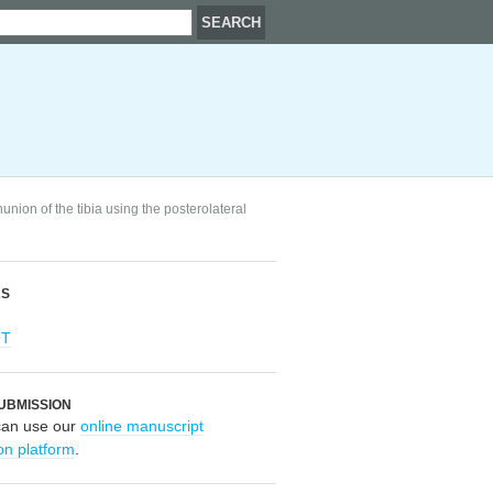
nion of the tibia using the posterolateral
RS
OT
UBMISSION
can use our
online manuscript
on platform
.