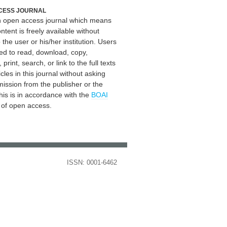
CESS JOURNAL
an open access journal which means
ontent is freely available without
 the user or his/her institution. Users
ed to read, download, copy,
, print, search, or link to the full texts
icles in this journal without asking
mission from the publisher or the
his is in accordance with the
BOAI
n of open access.
ISSN: 0001-6462