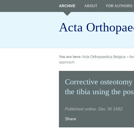
ARCHIVE
ABOUT
FOR AUTHORS
Acta Orthopae
You are here:
Acta Orthopaedica Belgica
>
Ar
approach.
Corrective osteotomy
the tibia using the po
Published online: Dec 30 1992
Share