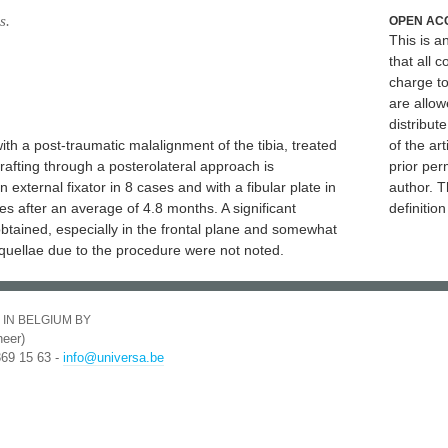
s.
OPEN AC
This is 
that all c
charge to
are allow
distribute
with a post-traumatic malalignment of the tibia, treated
of the art
fting through a posterolateral approach is
prior per
external fixator in 8 cases and with a fibular plate in
author. T
es after an average of 4.8 months. A significant
definitio
tained, especially in the frontal plane and somewhat
equellae due to the procedure were not noted.
 IN BELGIUM BY
eer)
369 15 63 -
info@universa.be