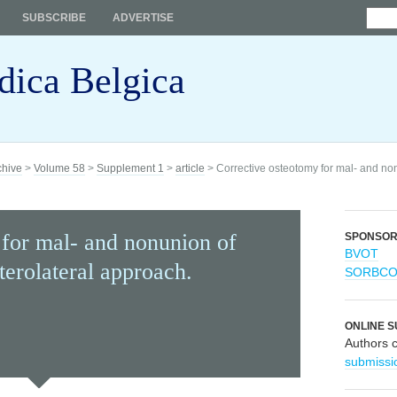
SUBSCRIBE
ADVERTISE
dica Belgica
chive
>
Volume 58
>
Supplement 1
>
article
> Corrective osteotomy for mal- and nonu
 for mal- and nonunion of
SPONSO
BVOT
sterolateral approach.
SORBC
ONLINE S
Authors 
submissi