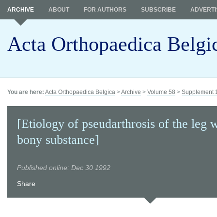
ARCHIVE
ABOUT
FOR AUTHORS
SUBSCRIBE
ADVERTI
Acta Orthopaedica Belgi
You are here:
Acta Orthopaedica Belgica
>
Archive
>
Volume 58
>
Supplement 
[Etiology of pseudarthrosis of the leg w
bony substance]
Published online: Dec 30 1992
Share