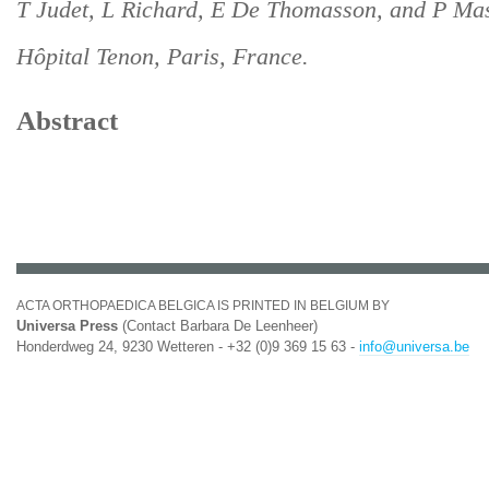
T Judet, L Richard, E De Thomasson, and P Mas
Hôpital Tenon, Paris, France.
Abstract
ACTA ORTHOPAEDICA BELGICA IS PRINTED IN BELGIUM BY
Universa Press
(Contact Barbara De Leenheer)
Honderdweg 24, 9230 Wetteren - +32 (0)9 369 15 63 -
info@universa.be