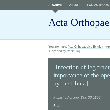
ARCHIVE
ABOUT
FOR AUTHORS
Acta Orthopae
You are here:
Acta Orthopaedica Belgica
>
Ar
supported by the fibula]
[Infection of leg frac
importance of the ope
by the fibula]
Published online: Dec 30 1992
Share