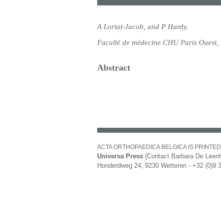
A Lortat-Jacob, and P Hardy.
Faculté de médecine CHU Paris Ouest, 
Abstract
ACTA ORTHOPAEDICA BELGICA IS PRINTED
Universa Press
(Contact Barbara De Leenh
Honderdweg 24, 9230 Wetteren - +32 (0)9 