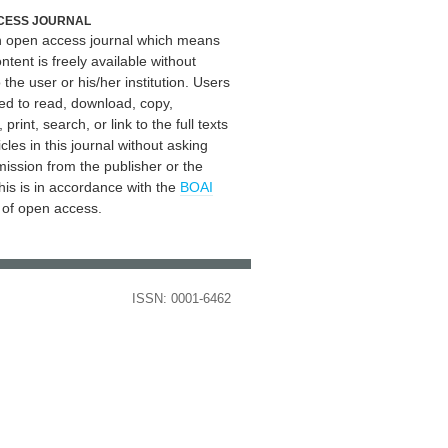
CESS JOURNAL
an open access journal which means
ontent is freely available without
 the user or his/her institution. Users
ed to read, download, copy,
, print, search, or link to the full texts
icles in this journal without asking
mission from the publisher or the
his is in accordance with the
BOAI
n of open access.
ISSN: 0001-6462