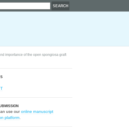
 and importance of the open spongiosa graft
RS
OT
UBMISSION
can use our
online manuscript
on platform
.