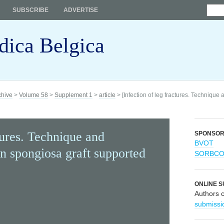
SUBSCRIBE
ADVERTISE
dica Belgica
chive
>
Volume 58
>
Supplement 1
>
article
> [Infection of leg fractures. Technique
tures. Technique and
SPONSO
BVOT
n spongiosa graft supported
SORBC
ONLINE S
Authors 
submissi