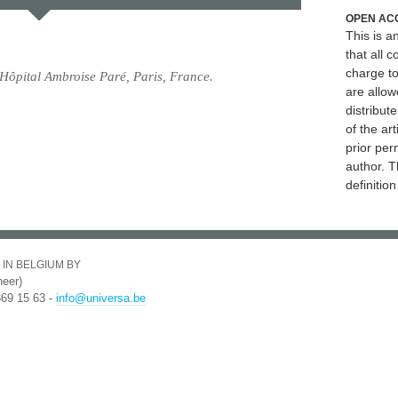
OPEN AC
This is 
that all c
charge to
Hôpital Ambroise Paré, Paris, France.
are allow
distribute
of the art
prior per
author. T
definitio
 IN BELGIUM BY
eer)
369 15 63 -
info@universa.be