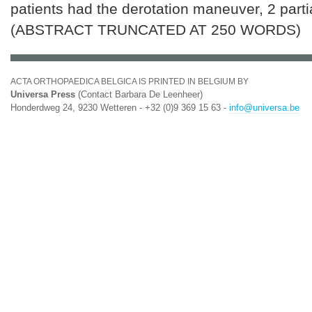
patients had the derotation maneuver, 2 partia
(ABSTRACT TRUNCATED AT 250 WORDS)
ACTA ORTHOPAEDICA BELGICA IS PRINTED IN BELGIUM BY
Universa Press
(Contact Barbara De Leenheer)
Honderdweg 24, 9230 Wetteren - +32 (0)9 369 15 63 -
info@universa.be