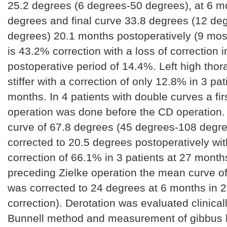
25.2 degrees (6 degrees-50 degrees), at 6 m
degrees and final curve 33.8 degrees (12 de
degrees) 20.1 months postoperatively (9 mos
is 43.2% correction with a loss of correction i
postoperative period of 14.4%. Left high thor
stiffer with a correction of only 12.8% in 3 pat
months. In 4 patients with double curves a fir
operation was done before the CD operation
curve of 67.8 degrees (45 degrees-108 degr
corrected to 20.5 degrees postoperatively with
correction of 66.1% in 3 patients at 27 month
preceding Zielke operation the mean curve o
was corrected to 24 degrees at 6 months in 2
correction). Derotation was evaluated clinicall
Bunnell method and measurement of gibbus 