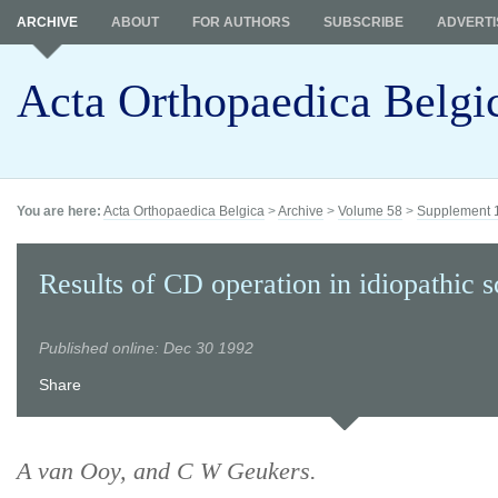
ARCHIVE
ABOUT
FOR AUTHORS
SUBSCRIBE
ADVERTI
Acta Orthopaedica Belgi
You are here:
Acta Orthopaedica Belgica
>
Archive
>
Volume 58
>
Supplement 
Results of CD operation in idiopathic sc
Published online: Dec 30 1992
Share
A van Ooy, and C W Geukers.