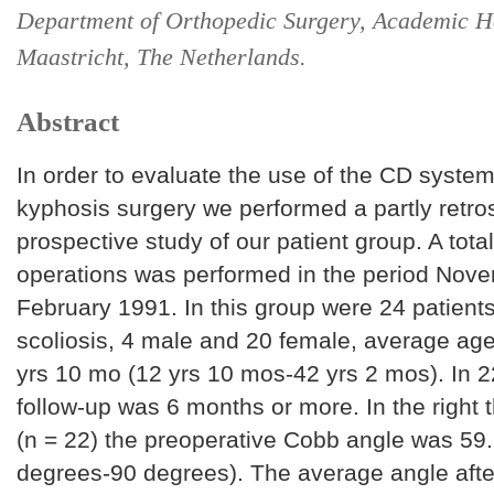
Department of Orthopedic Surgery, Academic H
Maastricht, The Netherlands.
Abstract
In order to evaluate the use of the CD system
kyphosis surgery we performed a partly retros
prospective study of our patient group. A tota
operations was performed in the period Nove
February 1991. In this group were 24 patients
scoliosis, 4 male and 20 female, average age
yrs 10 mo (12 yrs 10 mos-42 yrs 2 mos). In 2
follow-up was 6 months or more. In the right 
(n = 22) the preoperative Cobb angle was 59
degrees-90 degrees). The average angle afte