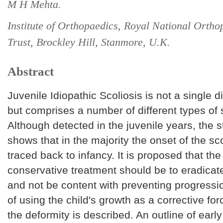
M H Mehta.
Institute of Orthopaedics, Royal National Ortho
Trust, Brockley Hill, Stanmore, U.K.
Abstract
Juvenile Idiopathic Scoliosis is not a single d
but comprises a number of different types of s
Although detected in the juvenile years, the 
shows that in the majority the onset of the sc
traced back to infancy. It is proposed that the
conservative treatment should be to eradicat
and not be content with preventing progressio
of using the child's growth as a corrective for
the deformity is described. An outline of earl