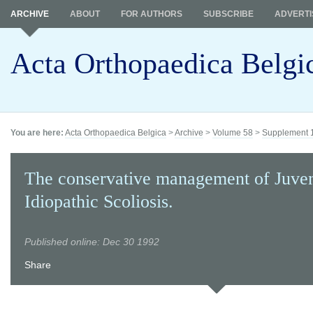
ARCHIVE
ABOUT
FOR AUTHORS
SUBSCRIBE
ADVERTI
Acta Orthopaedica Belgi
You are here:
Acta Orthopaedica Belgica
>
Archive
>
Volume 58
>
Supplement 
The conservative management of Juven
Idiopathic Scoliosis.
Published online: Dec 30 1992
Share