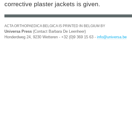
corrective plaster jackets is given.
ACTA ORTHOPAEDICA BELGICA IS PRINTED IN BELGIUM BY
Universa Press
(Contact Barbara De Leenheer)
Honderdweg 24, 9230 Wetteren - +32 (0)9 369 15 63 -
info@universa.be