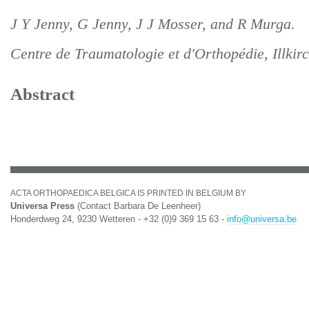
J Y Jenny, G Jenny, J J Mosser, and R Murga.
Centre de Traumatologie et d'Orthopédie, Illkir
Abstract
ACTA ORTHOPAEDICA BELGICA IS PRINTED IN BELGIUM BY
Universa Press
(Contact Barbara De Leenheer)
Honderdweg 24, 9230 Wetteren - +32 (0)9 369 15 63 -
info@universa.be