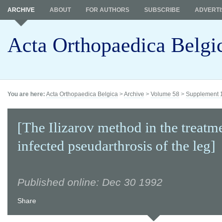
ARCHIVE
ABOUT
FOR AUTHORS
SUBSCRIBE
ADVERTI
Acta Orthopaedica Belgi
You are here:
Acta Orthopaedica Belgica
>
Archive
>
Volume 58
>
Supplement 
[The Ilizarov method in the treatm
infected pseudarthrosis of the leg]
Published online: Dec 30 1992
Share