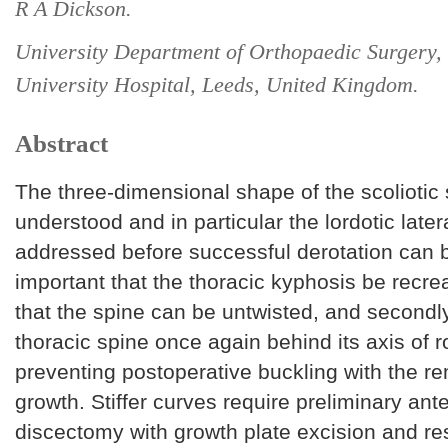
R A Dickson.
University Department of Orthopaedic Surgery, 
University Hospital, Leeds, United Kingdom.
Abstract
The three-dimensional shape of the scoliotic
understood and in particular the lordotic latera
addressed before successful derotation can b
important that the thoracic kyphosis be recreat
that the spine can be untwisted, and secondly
thoracic spine once again behind its axis of r
preventing postoperative buckling with the r
growth. Stiffer curves require preliminary ante
discectomy with growth plate excision and re