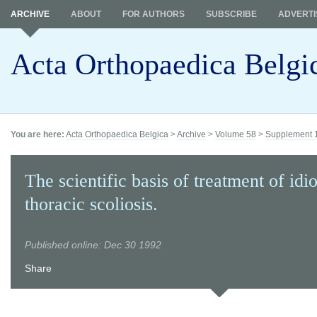
ARCHIVE
ABOUT
FOR AUTHORS
SUBSCRIBE
ADVERTI
Acta Orthopaedica Belgi
You are here:
Acta Orthopaedica Belgica
>
Archive
>
Volume 58
>
Supplement 
The scientific basis of treatment of idi
thoracic scoliosis.
Published online: Dec 30 1992
Share