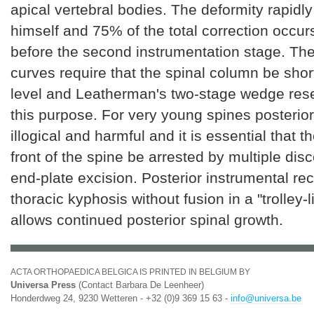
apical vertebral bodies. The deformity rapidly
himself and 75% of the total correction occu
before the second instrumentation stage. The
curves require that the spinal column be sho
level and Leatherman's two-stage wedge resec
this purpose. For very young spines posterior
illogical and harmful and it is essential that t
front of the spine be arrested by multiple di
end-plate excision. Posterior instrumental rec
thoracic kyphosis without fusion in a "trolley-
allows continued posterior spinal growth.
ACTA ORTHOPAEDICA BELGICA IS PRINTED IN BELGIUM BY
Universa Press
(Contact Barbara De Leenheer)
Honderdweg 24, 9230 Wetteren - +32 (0)9 369 15 63 -
info@universa.be