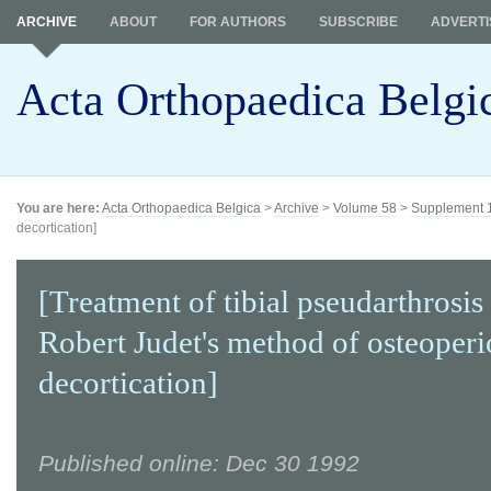
ARCHIVE
ABOUT
FOR AUTHORS
SUBSCRIBE
ADVERTI
Acta Orthopaedica Belgi
You are here:
Acta Orthopaedica Belgica
>
Archive
>
Volume 58
>
Supplement 
decortication]
[Treatment of tibial pseudarthrosis
Robert Judet's method of osteoperi
decortication]
Published online: Dec 30 1992