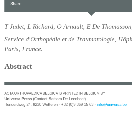
Share
T Judet, L Richard, O Arnault, E De Thomasson
Service d'Orthopédie et de Traumatologie, Hôpi
Paris, France.
Abstract
ACTA ORTHOPAEDICA BELGICA IS PRINTED IN BELGIUM BY
Universa Press
(Contact Barbara De Leenheer)
Honderdweg 24, 9230 Wetteren - +32 (0)9 369 15 63 -
info@universa.be