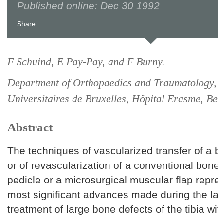
Published online: Dec 30 1992
Share
F Schuind, E Pay-Pay, and F Burny.
Department of Orthopaedics and Traumatology,
Universitaires de Bruxelles, Hôpital Erasme, Be
Abstract
The techniques of vascularized transfer of a
or of revascularization of a conventional bone
pedicle or a microsurgical muscular flap repr
most significant advances made during the las
treatment of large bone defects of the tibia w