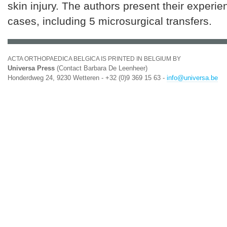
skin injury. The authors present their experie
cases, including 5 microsurgical transfers.
ACTA ORTHOPAEDICA BELGICA IS PRINTED IN BELGIUM BY
Universa Press
(Contact Barbara De Leenheer)
Honderdweg 24, 9230 Wetteren - +32 (0)9 369 15 63 -
info@universa.be