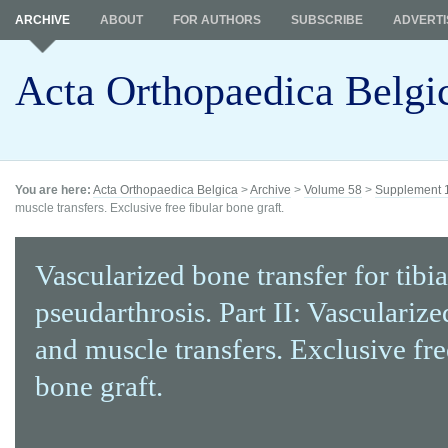
ARCHIVE
ABOUT
FOR AUTHORS
SUBSCRIBE
ADVERTI
Acta Orthopaedica Belgi
You are here:
Acta Orthopaedica Belgica
>
Archive
>
Volume 58
>
Supplement 
muscle transfers. Exclusive free fibular bone graft.
Vascularized bone transfer for tibia
pseudarthrosis. Part II: Vasculariz
and muscle transfers. Exclusive fre
bone graft.