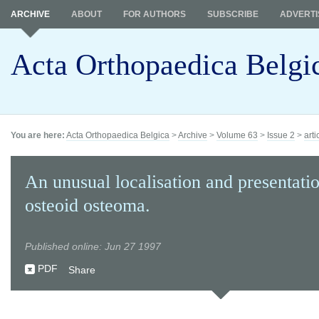
ARCHIVE
ABOUT
FOR AUTHORS
SUBSCRIBE
ADVERTI
Acta Orthopaedica Belgi
You are here:
Acta Orthopaedica Belgica
>
Archive
>
Volume 63
>
Issue 2
>
arti
An unusual localisation and presentati
osteoid osteoma.
Published online: Jun 27 1997
PDF
Share