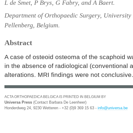
L de Smet, P Brys, G Fabry, and A Baert.
Department of Orthopaedic Surgery, University
Pellenberg, Belgium.
Abstract
A case of osteoid osteoma of the scaphoid w
in the absence of radiological (conventional
alterations. MRI findings were not conclusive
ACTA ORTHOPAEDICA BELGICA IS PRINTED IN BELGIUM BY
Universa Press
(Contact Barbara De Leenheer)
Honderdweg 24, 9230 Wetteren - +32 (0)9 369 15 63 -
info@universa.be