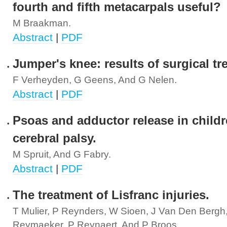
fourth and fifth metacarpals useful?
M Braakman.
Abstract
|
PDF
Jumper's knee: results of surgical tr
F Verheyden, G Geens, And G Nelen.
Abstract
|
PDF
Psoas and adductor release in childr
cerebral palsy.
M Spruit, And G Fabry.
Abstract
|
PDF
The treatment of Lisfranc injuries.
T Mulier, P Reynders, W Sioen, J Van Den Bergh
Reymaeker, P Reynaert, And P Broos.