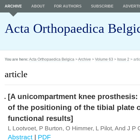
ARCHIVE
ABOUT
FOR AUTHORS
SUBSCRIBE
ADVERTI
Acta Orthopaedica Belgi
You are here:
Acta Orthopaedica Belgica
>
Archive
>
Volume 63
>
Issue 2
> arti
article
[A unicompartment knee prosthesis: 
of the positioning of the tibial plate 
functional results]
L Lootvoet, P Burton, O Himmer, L Pilot, And J P
Abstract
|
PDF