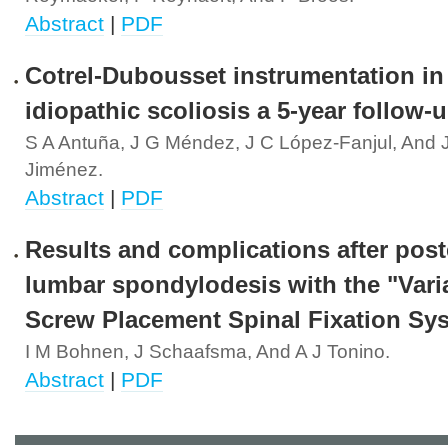
Abstract
|
PDF
Cotrel-Dubousset instrumentation in
idiopathic scoliosis a 5-year follow-u
S A Antuña, J G Méndez, J C López-Fanjul, And 
Jiménez.
Abstract
|
PDF
Results and complications after post
lumbar spondylodesis with the "Vari
Screw Placement Spinal Fixation Sy
I M Bohnen, J Schaafsma, And A J Tonino.
Abstract
|
PDF