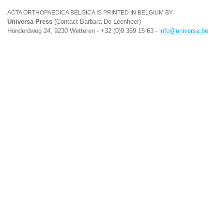
ACTA ORTHOPAEDICA BELGICA IS PRINTED IN BELGIUM BY
Universa Press
(Contact Barbara De Leenheer)
Honderdweg 24, 9230 Wetteren - +32 (0)9 369 15 63 -
info@universa.be