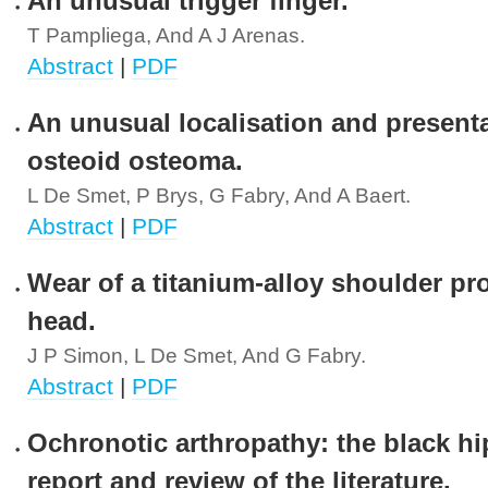
An unusual trigger finger.
T Pampliega, And A J Arenas.
Abstract
|
PDF
An unusual localisation and presenta
osteoid osteoma.
L De Smet, P Brys, G Fabry, And A Baert.
Abstract
|
PDF
Wear of a titanium-alloy shoulder pr
head.
J P Simon, L De Smet, And G Fabry.
Abstract
|
PDF
Ochronotic arthropathy: the black hi
report and review of the literature.