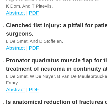
K Dom, And T Pittevils.
Abstract
|
PDF
Clenched fist injury: a pitfall for pat
surgeons.
L De Smet, And D Stoffelen.
Abstract
|
PDF
Pronator quadratus muscle flap for t
treatment of neuroma in continuity at
L De Smet, W De Nayer, B Van De Meulebroucke
Fabry.
Abstract
|
PDF
Is anatomical reduction of fractures 