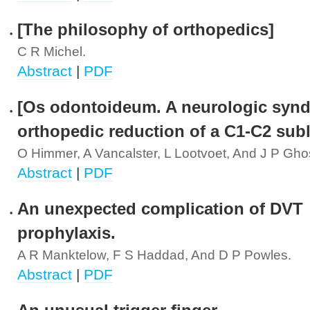
[The philosophy of orthopedics]
C R Michel.
Abstract
|
PDF
[Os odontoideum. A neurologic synd
orthopedic reduction of a C1-C2 sub
O Himmer, A Vancalster, L Lootvoet, And J P Gho
Abstract
|
PDF
An unexpected complication of DVT
prophylaxis.
A R Manktelow, F S Haddad, And D P Powles.
Abstract
|
PDF