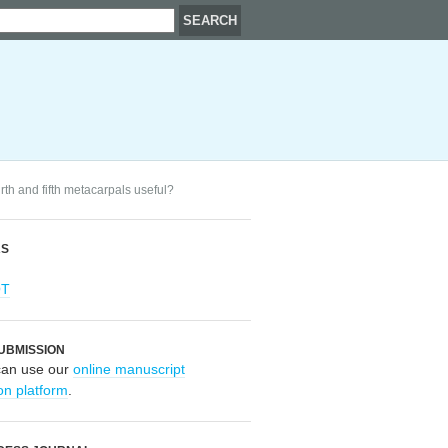
urth and fifth metacarpals useful?
RS
OT
UBMISSION
can use our
online manuscript
on platform
.