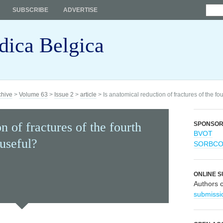
SUBSCRIBE
ADVERTISE
dica Belgica
chive
>
Volume 63
>
Issue 2
>
article
> Is anatomical reduction of fractures of the fo
n of fractures of the fourth
SPONSO
BVOT
 useful?
SORBC
ONLINE S
Authors 
submissi