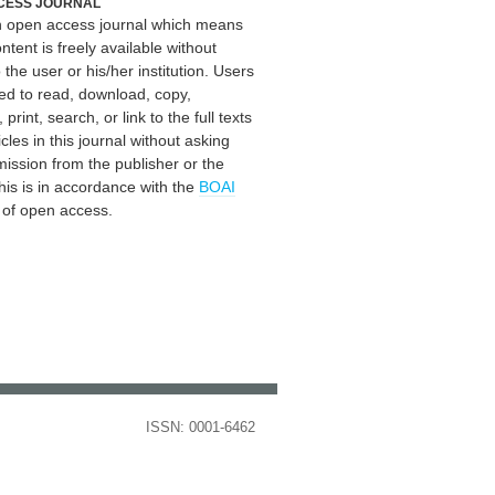
CESS JOURNAL
an open access journal which means
ontent is freely available without
 the user or his/her institution. Users
ed to read, download, copy,
, print, search, or link to the full texts
icles in this journal without asking
mission from the publisher or the
his is in accordance with the
BOAI
n of open access.
ISSN: 0001-6462