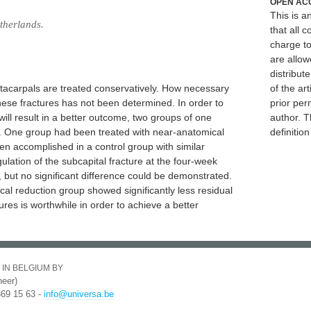
OPEN AC
This is 
therlands.
that all c
charge to
are allow
distribute
metacarpals are treated conservatively. How necessary
of the art
these fractures has not been determined. In order to
prior per
ill result in a better outcome, two groups of one
author. T
 One group had been treated with near-anatomical
definitio
een accomplished in a control group with similar
ulation of the subcapital fracture at the four-week
but no significant difference could be demonstrated.
cal reduction group showed significantly less residual
ures is worthwhile in order to achieve a better
 IN BELGIUM BY
eer)
369 15 63 -
info@universa.be