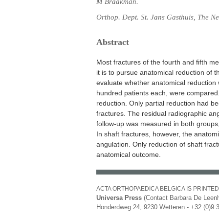
M Braakman.
Orthop. Dept. St. Jans Gasthuis, The Ne
Abstract
Most fractures of the fourth and fifth 
it is to pursue anatomical reduction of 
evaluate whether anatomical reduction w
hundred patients each, were compared.
reduction. Only partial reduction had b
fractures. The residual radiographic ang
follow-up was measured in both groups, 
In shaft fractures, however, the anatomi
angulation. Only reduction of shaft fract
anatomical outcome.
ACTA ORTHOPAEDICA BELGICA IS PRINTED
Universa Press
(Contact Barbara De Leenh
Honderdweg 24, 9230 Wetteren - +32 (0)9 