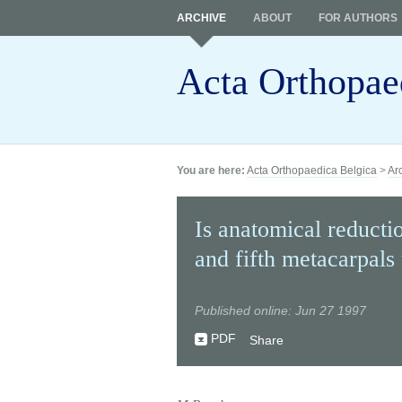
ARCHIVE
ABOUT
FOR AUTHORS
Acta Orthopae
You are here:
Acta Orthopaedica Belgica
>
Ar
Is anatomical reductio
and fifth metacarpals
Published online: Jun 27 1997
PDF
Share