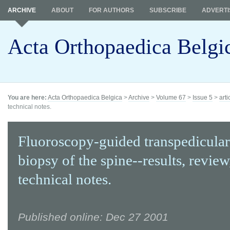
ARCHIVE
ABOUT
FOR AUTHORS
SUBSCRIBE
ADVERTI
Acta Orthopaedica Belgi
You are here:
Acta Orthopaedica Belgica
>
Archive
>
Volume 67
>
Issue 5
>
arti
technical notes.
Fluoroscopy-guided transpedicular
biopsy of the spine--results, review
technical notes.
Published online: Dec 27 2001