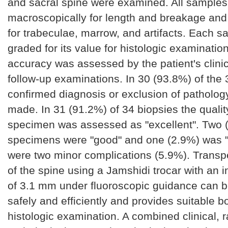
and sacral spine were examined. All sample
macroscopically for length and breakage and
for trabeculae, marrow, and artifacts. Each 
graded for its value for histologic examinatio
accuracy was assessed by the patient's clini
follow-up examinations. In 30 (93.8%) of the 
confirmed diagnosis or exclusion of patholog
made. In 31 (91.2%) of 34 biopsies the qualit
specimen was assessed as "excellent". Two 
specimens were "good" and one (2.9%) was "
were two minor complications (5.9%). Transp
of the spine using a Jamshidi trocar with an i
of 3.1 mm under fluoroscopic guidance can 
safely and efficiently and provides suitable b
histologic examination. A combined clinical, r