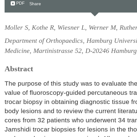
PDF
Share
Moller S, Kothe R, Wiesner L, Werner M, Ruther
Department of Orthopaedics, Hamburg Universi
Medicine, Martinistrasse 52, D-20246 Hambur
Abstract
The purpose of this study was to evaluate th
value of fluoroscopy-guided percutaneous tr
trocar biopsy in obtaining diagnostic tissue f
body lesions and to review the current litera
cores from 32 patients who underwent 34 tra
Jamshidi trocar biopsies for lesions in the th