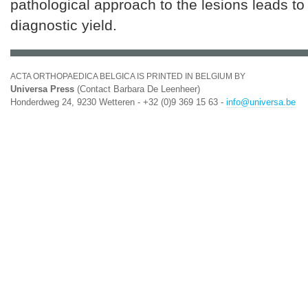
pathological approach to the lesions leads to
diagnostic yield.
ACTA ORTHOPAEDICA BELGICA IS PRINTED IN BELGIUM BY
Universa Press
(Contact Barbara De Leenheer)
Honderdweg 24, 9230 Wetteren - +32 (0)9 369 15 63 -
info@universa.be