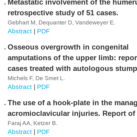
Metastatic involvement of the humer
retrospective study of 51 cases.
Gebhart M, Dequanter D, Vandeweyer E.
Abstract
|
PDF
Osseous overgrowth in congenital
amputations of the upper limb: repor
cases treated with autologous stump 
Michels F, De Smet L.
Abstract
|
PDF
The use of a hook-plate in the mana
acromioclavicular injuries. Report of
Faraj AA, Ketzer B.
Abstract
|
PDF