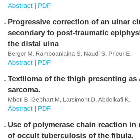
Abstract
|
PDF
Progressive correction of an ulnar 
secondary to post-traumatic epiphys
the distal ulna
Berger M, Ramboaniaina S, Naudi S, Prieur E.
Abstract
|
PDF
Textiloma of the thigh presenting as 
sarcoma.
Mboti B, Gebhart M, Larsimont D, Abdelkafi K.
Abstract
|
PDF
Use of polymerase chain reaction in
of occult tuberculosis of the fibula.