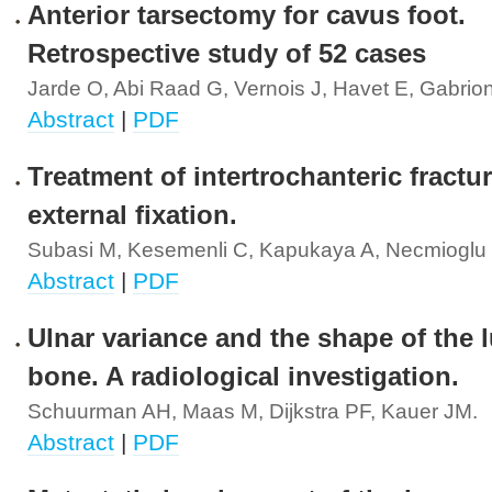
Anterior tarsectomy for cavus foot.
Retrospective study of 52 cases
Jarde O, Abi Raad G, Vernois J, Havet E, Gabrion
Abstract
|
PDF
Treatment of intertrochanteric fractu
external fixation.
Subasi M, Kesemenli C, Kapukaya A, Necmioglu 
Abstract
|
PDF
Ulnar variance and the shape of the 
bone. A radiological investigation.
Schuurman AH, Maas M, Dijkstra PF, Kauer JM.
Abstract
|
PDF