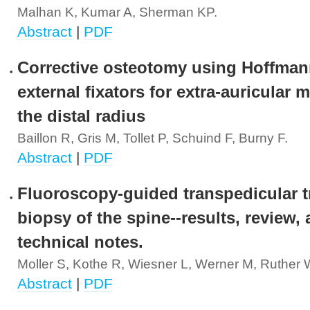
Malhan K, Kumar A, Sherman KP.
Abstract
|
PDF
Corrective osteotomy using Hoffmann
external fixators for extra-auricular 
the distal radius
Baillon R, Gris M, Tollet P, Schuind F, Burny F.
Abstract
|
PDF
Fluoroscopy-guided transpedicular t
biopsy of the spine--results, review,
technical notes.
Moller S, Kothe R, Wiesner L, Werner M, Ruther W
Abstract
|
PDF