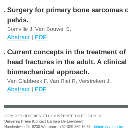
Surgery for primary bone sarcomas o
pelvis.
Somville J, Van Bouwel S.
Abstract
|
PDF
Current concepts in the treatment of 
head fractures in the adult. A clinica
biomechanical approach.
Van Glabbeek F, Van Riet R, Verstreken J.
Abstract
|
PDF
ACTA ORTHOPAEDICA BELGICA IS PRINTED IN BELGIUM BY
Universa Press
(Contact Barbara De Leenheer)
Honderdweg 24, 9230 Wetteren - +32 (0)9 369 15 63 -
info@universa.be