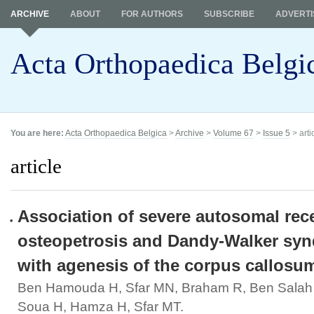
ARCHIVE
ABOUT
FOR AUTHORS
SUBSCRIBE
ADVERTI
Acta Orthopaedica Belgi
You are here:
Acta Orthopaedica Belgica
>
Archive
>
Volume 67
>
Issue 5
> arti
article
Association of severe autosomal rec
osteopetrosis and Dandy-Walker sy
with agenesis of the corpus callosu
Ben Hamouda H, Sfar MN, Braham R, Ben Salah 
Soua H, Hamza H, Sfar MT.