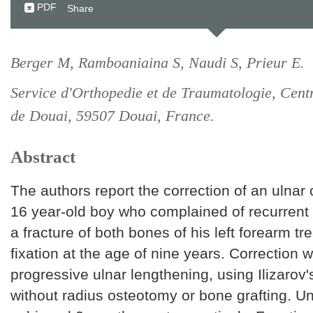
PDF
Share
Berger M, Ramboaniaina S, Naudi S, Prieur E.
Service d'Orthopedie et de Traumatologie, Cent
de Douai, 59507 Douai, France.
Abstract
The authors report the correction of an ulnar 
16 year-old boy who complained of recurrent w
a fracture of both bones of his left forearm tr
fixation at the age of nine years. Correction
progressive ulnar lengthening, using Ilizarov
without radius osteotomy or bone grafting. U