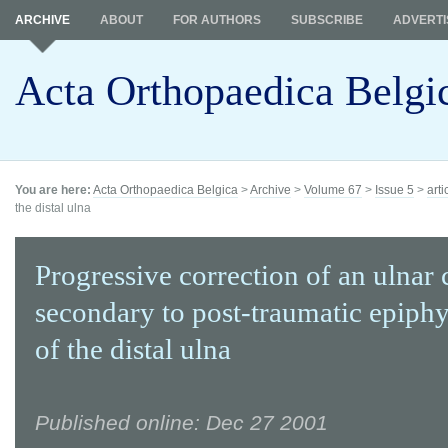
ARCHIVE
ABOUT
FOR AUTHORS
SUBSCRIBE
ADVERTI
Acta Orthopaedica Belgi
You are here:
Acta Orthopaedica Belgica
>
Archive
>
Volume 67
>
Issue 5
>
arti
the distal ulna
Progressive correction of an ulnar
secondary to post-traumatic epiphy
of the distal ulna
Published online: Dec 27 2001