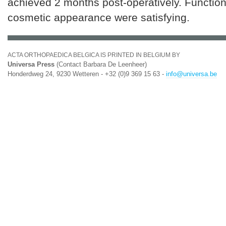
achieved 2 months post-operatively. Functio
cosmetic appearance were satisfying.
ACTA ORTHOPAEDICA BELGICA IS PRINTED IN BELGIUM BY
Universa Press
(Contact Barbara De Leenheer)
Honderdweg 24, 9230 Wetteren - +32 (0)9 369 15 63 -
info@universa.be