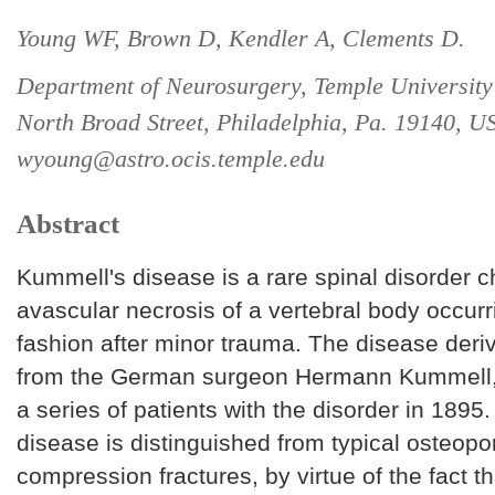
Young WF, Brown D, Kendler A, Clements D.
Department of Neurosurgery, Temple University
North Broad Street, Philadelphia, Pa. 19140, U
wyoung@astro.ocis.temple.edu
Abstract
Kummell's disease is a rare spinal disorder c
avascular necrosis of a vertebral body occurr
fashion after minor trauma. The disease deri
from the German surgeon Hermann Kummell,
a series of patients with the disorder in 1895
disease is distinguished from typical osteopo
compression fractures, by virtue of the fact th