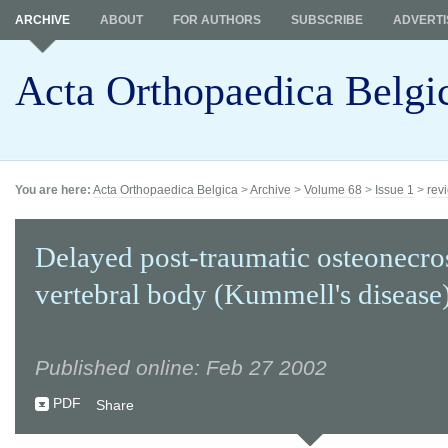
ARCHIVE
ABOUT
FOR AUTHORS
SUBSCRIBE
ADVERTI
Acta Orthopaedica Belgi
You are here:
Acta Orthopaedica Belgica
>
Archive
>
Volume 68
>
Issue 1
>
revi
Delayed post-traumatic osteonecros
vertebral body (Kummell's disease)
Published online: Feb 27 2002
PDF
Share