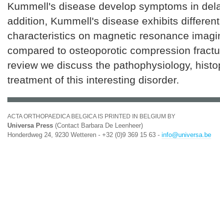
Kummell's disease develop symptoms in dela
addition, Kummell's disease exhibits different
characteristics on magnetic resonance imag
compared to osteoporotic compression fractur
review we discuss the pathophysiology, hist
treatment of this interesting disorder.
ACTA ORTHOPAEDICA BELGICA IS PRINTED IN BELGIUM BY
Universa Press
(Contact Barbara De Leenheer)
Honderdweg 24, 9230 Wetteren - +32 (0)9 369 15 63 -
info@universa.be