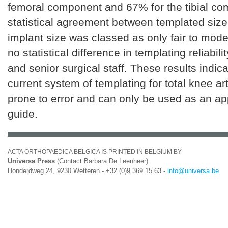
femoral component and 67% for the tibial c
statistical agreement between templated size
implant size was classed as only fair to mod
no statistical difference in templating reliabil
and senior surgical staff. These results indica
current system of templating for total knee ar
prone to error and can only be used as an a
guide.
ACTA ORTHOPAEDICA BELGICA IS PRINTED IN BELGIUM BY
Universa Press
(Contact Barbara De Leenheer)
Honderdweg 24, 9230 Wetteren - +32 (0)9 369 15 63 -
info@universa.be