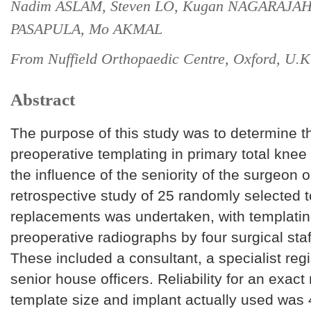
Nadim ASLAM, Steven LO, Kugan NAGARAJAH
PASAPULA, Mo AKMAL
From Nuffield Orthopaedic Centre, Oxford, U.K
Abstract
The purpose of this study was to determine the
preoperative templating in primary total knee
the influence of the seniority of the surgeon 
retrospective study of 25 randomly selected t
replacements was undertaken, with templatin
preoperative radiographs by four surgical st
These included a consultant, a specialist reg
senior house officers. Reliability for an exa
template size and implant actually used was 