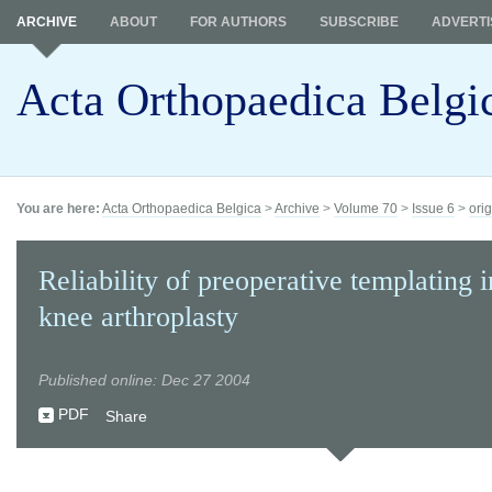
ARCHIVE
ABOUT
FOR AUTHORS
SUBSCRIBE
ADVERTI
Acta Orthopaedica Belgi
You are here:
Acta Orthopaedica Belgica
>
Archive
>
Volume 70
>
Issue 6
>
orig
Reliability of preoperative templating i
knee arthroplasty
Published online: Dec 27 2004
PDF
Share