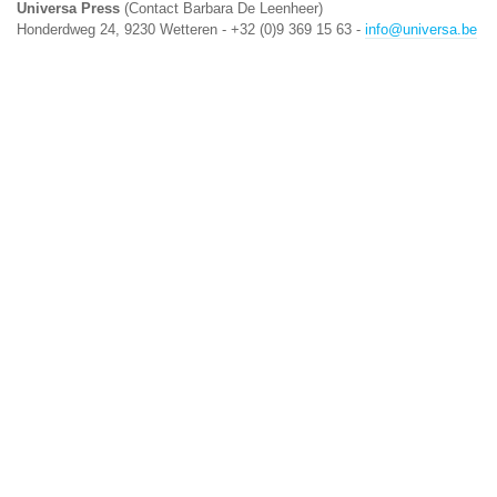
Universa Press
(Contact Barbara De Leenheer)
Honderdweg 24, 9230 Wetteren - +32 (0)9 369 15 63 -
info@universa.be