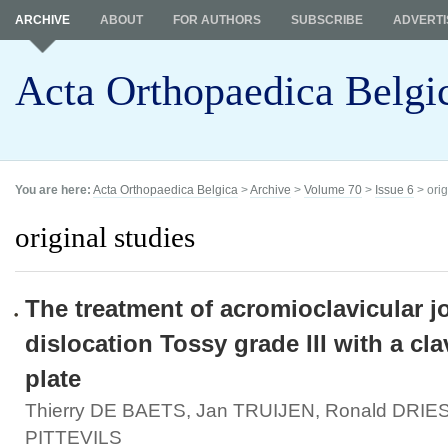
ARCHIVE
ABOUT
FOR AUTHORS
SUBSCRIBE
ADVERTI
Acta Orthopaedica Belgi
You are here:
Acta Orthopaedica Belgica
>
Archive
>
Volume 70
>
Issue 6
> orig
original studies
The treatment of acromioclavicular jo
dislocation Tossy grade III with a cl
plate
Thierry DE BAETS, Jan TRUIJEN, Ronald DRIE
PITTEVILS