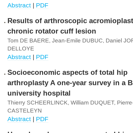
Abstract
|
PDF
Results of arthroscopic acromioplast
chronic rotator cuff lesion
Tom DE BAERE, Jean-Emile DUBUC, Daniel JORI
DELLOYE
Abstract
|
PDF
Socioeconomic aspects of total hip
arthroplasty A one-year survey in a 
university hospital
Thierry SCHEERLINCK, William DUQUET, Pierre
CASTELEYN
Abstract
|
PDF