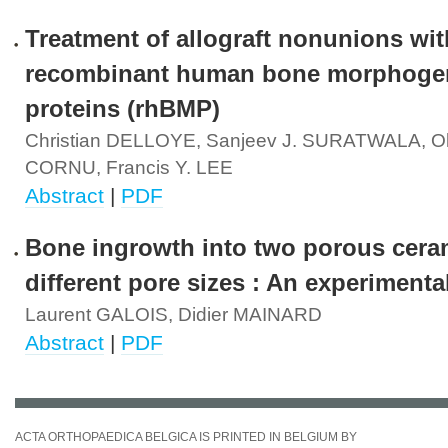
Treatment of allograft nonunions wit
recombinant human bone morphoge
proteins (rhBMP)
Christian DELLOYE, Sanjeev J. SURATWALA, Oli
CORNU, Francis Y. LEE
Abstract
|
PDF
Bone ingrowth into two porous cera
different pore sizes : An experimenta
Laurent GALOIS, Didier MAINARD
Abstract
|
PDF
ACTA ORTHOPAEDICA BELGICA IS PRINTED IN BELGIUM BY