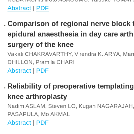
Abstract
|
PDF
Comparison of regional nerve block 
epidural anaesthesia in day care art
surgery of the knee
Vakati CHAKRAVARTHY, Virendra K. ARYA, Man
DHILLON, Pramila CHARI
Abstract
|
PDF
Reliability of preoperative templating
knee arthroplasty
Nadim ASLAM, Steven LO, Kugan NAGARAJAH,
PASAPULA, Mo AKMAL
Abstract
|
PDF