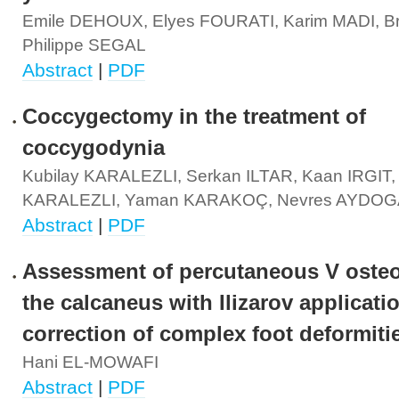
Emile DEHOUX, Elyes FOURATI, Karim MADI, B
Philippe SEGAL
Abstract
|
PDF
Coccygectomy in the treatment of
coccygodynia
Kubilay KARALEZLI, Serkan ILTAR, Kaan IRGIT,
KARALEZLI, Yaman KARAKOÇ, Nevres AYDO
Abstract
|
PDF
Assessment of percutaneous V oste
the calcaneus with Ilizarov applicatio
correction of complex foot deformiti
Hani EL-MOWAFI
Abstract
|
PDF