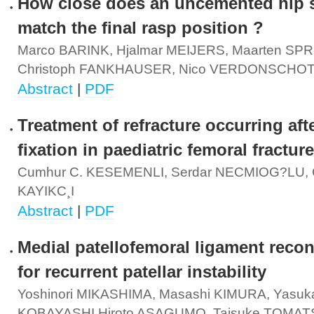
How close does an uncemented hip 
match the final rasp position ?
Marco BARINK, Hjalmar MEIJERS, Maarten SPR
Christoph FANKHAUSER, Nico VERDONSCHO
Abstract
|
PDF
Treatment of refracture occurring aft
fixation in paediatric femoral fractur
Cumhur C. KESEMENLI, Serdar NECMIOG?LU,
KAYIKC¸I
Abstract
|
PDF
Medial patellofemoral ligament recon
for recurrent patellar instability
Yoshinori MIKASHIMA, Masashi KIMURA, Yasuk
KOBAYASHI,Hiroto ASAGUMO, Taisuke TOMA