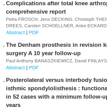
Complications after total knee arthro
comprehensive report
Petra FROSCH, Jens DECKING, Christoph THEIS
DREES, Carsten SCHOELLNER, Anke ECKARD
Abstract
|
PDF
The Denham prosthesis in revision 
surgery A 10 year follow-up
Paul Anthony BANASZKIEWICZ, David FINLAY
Abstract
|
PDF
Posterolateral versus interbody fusio
isthmic spondylolisthesis : functiona
in 52 cases with a minimum follow-u
years