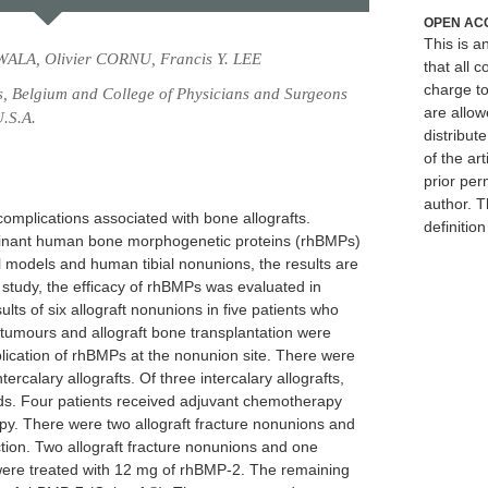
OPEN AC
This is 
WALA, Olivier CORNU, Francis Y. LEE
that all c
charge to
ls, Belgium and College of Physicians and Surgeons
are allow
U.S.A.
distribute
of the art
prior per
author. T
omplications associated with bone allografts.
definitio
binant human bone morphogenetic proteins (rhBMPs)
models and human tibial nonunions, the results are
s study, the efficacy of rhBMPs was evaluated in
lts of six allograft nonunions in five patients who
tumours and allograft bone transplantation were
plication of rhBMPs at the nonunion site. There were
tercalary allografts. Of three intercalary allografts,
s. Four patients received adjuvant chemotherapy
apy. There were two allograft fracture nonunions and
ction. Two allograft fracture nonunions and one
 were treated with 12 mg of rhBMP-2. The remaining