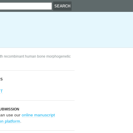
with recombinant human bone morphogenetic
RS
OT
UBMISSION
can use our
online manuscript
on platform
.