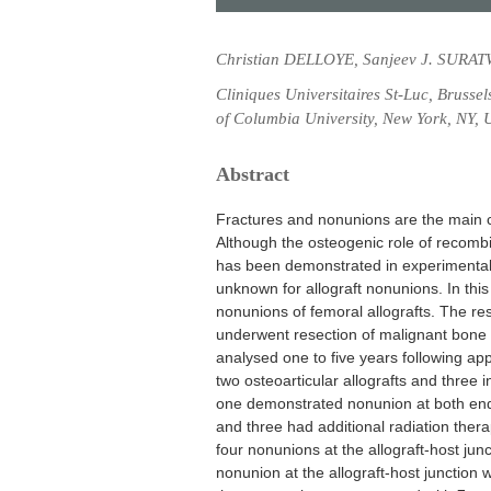
Christian DELLOYE, Sanjeev J. SURAT
Cliniques Universitaires St-Luc, Brusse
of Columbia University, New York, NY, 
Abstract
Fractures and nonunions are the main c
Although the osteogenic role of recom
has been demonstrated in experimental 
unknown for allograft nonunions. In thi
nonunions of femoral allografts. The resu
underwent resection of malignant bone 
analysed one to five years following ap
two osteoarticular allografts and three in
one demonstrated nonunion at both end
and three had additional radiation ther
four nonunions at the allograft-host jun
nonunion at the allograft-host junction