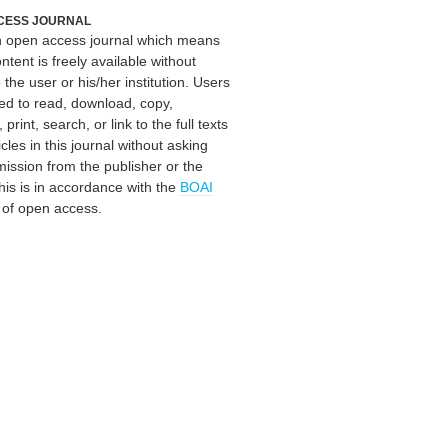
CESS JOURNAL
an open access journal which means
ontent is freely available without
 the user or his/her institution. Users
ed to read, download, copy,
, print, search, or link to the full texts
icles in this journal without asking
mission from the publisher or the
his is in accordance with the
BOAI
n of open access.