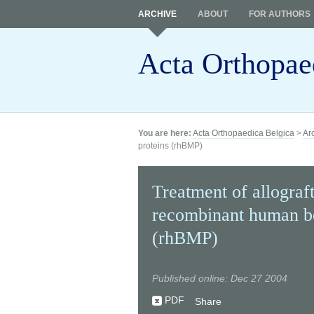
ARCHIVE
ABOUT
FOR AUTHORS
Acta Orthopae
You are here:
Acta Orthopaedica Belgica
>
Ar
proteins (rhBMP)
Treatment of allograf
recombinant human b
(rhBMP)
Published online: Dec 27 2004
PDF
Share