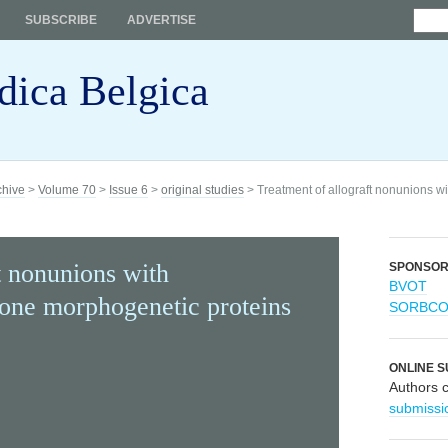
SUBSCRIBE
ADVERTISE
dica Belgica
chive
>
Volume 70
>
Issue 6
>
original studies
> Treatment of allograft nonunions 
t nonunions with
SPONSO
BVOT
one morphogenetic proteins
SORBC
ONLINE S
Authors 
submissi