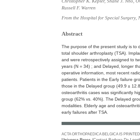
Christopher K. Kepler, Shane J. Nho, O
Russell F. Warren
From the Hospital for Special Surgery,
Abstract
The purpose of the present study is to d
total shoulder arthroplasty (TSA). Impla
and were retrospectively assigned to two
years (N = 34) ; and Delayed, longer tha
operative information, most recent rad
patients. Patients in the Early failure g
those in the Delayed group (49.9 ± 12.8
osteoarthritis cases was significantly 
group (62% vs. 40%). The Delayed gro
modalities. Elderly age and osteoarthrit
early failures after TSA.
ACTA ORTHOPAEDICA BELGICA IS PRINTED
Universa Press
(Contact Barbara De Leenh