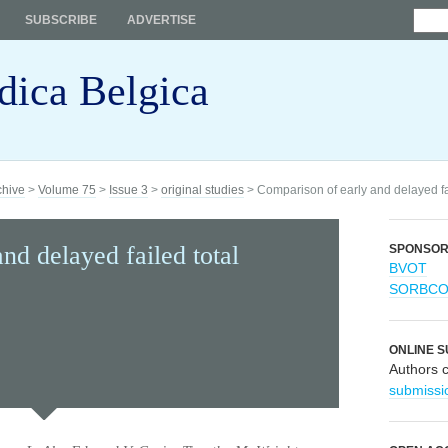
SUBSCRIBE
ADVERTISE
dica Belgica
chive
>
Volume 75
>
Issue 3
>
original studies
> Comparison of early and delayed fai
nd delayed failed total
SPONSO
BVOT
SORBC
ONLINE S
Authors 
submissi