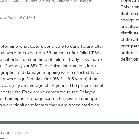
wen L. Ala, Edward V. Craig, Timothy M. Wright,
OPEN AC
This is 
that all c
 New York, NY, USA
charge to
are allow
distribute
of the art
prior per
etermine what factors contribute to early failure after
author. T
nts were retrieved from 69 patients after failed TSA
definitio
 cohorts based on time of failure : Early, less than 2
n 2 years (N = 35). The clinical information, intra-
iographs, and damage mapping were collected for all
roup were significantly older (63.9 ± 9.5 years) than
 years) by an average of 14 years. The proportion of
higher for the Early group compared to the Delayed
up had higher damage scores for several damage
is were significant factors that were associated with
 IN BELGIUM BY
eer)