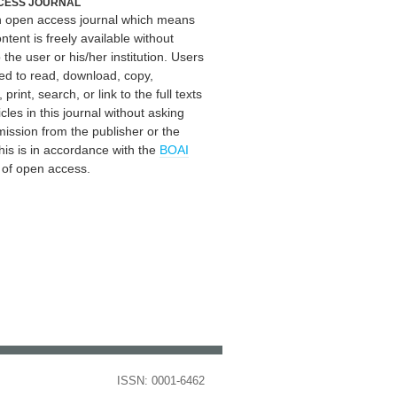
CESS JOURNAL
an open access journal which means
ontent is freely available without
 the user or his/her institution. Users
ed to read, download, copy,
, print, search, or link to the full texts
icles in this journal without asking
mission from the publisher or the
his is in accordance with the
BOAI
n of open access.
ISSN: 0001-6462