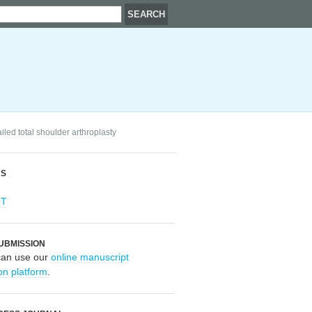
led total shoulder arthroplasty
RS
OT
UBMISSION
can use our
online manuscript
on platform
.