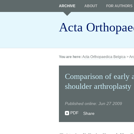
ARCHIVE
ABOUT
FOR AUTHORS
Acta Orthopae
You are here:
Acta Orthopaedica Belgica
>
Ar
Comparison of early a
shoulder arthroplasty
Published online: Jun 27 2009
PDF
Share