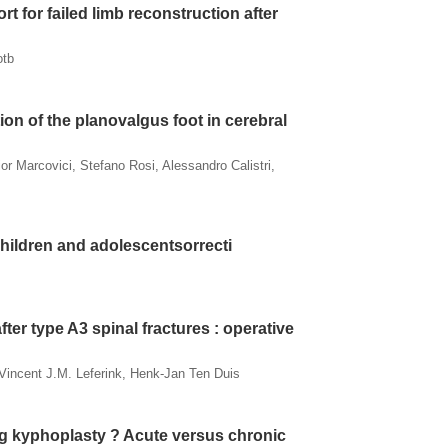
rt for failed limb reconstruction after
otb
ion of the planovalgus foot in cerebral
or Marcovici, Stefano Rosi, Alessandro Calistri,
 children and adolescentsorrecti
ter type A3 spinal fractures : operative
 Vincent J.M. Leferink, Henk-Jan Ten Duis
ng kyphoplasty ? Acute versus chronic