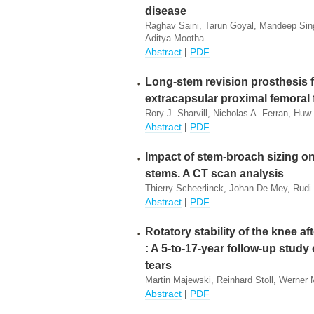
disease
Raghav Saini, Tarun Goyal, Mandeep Sing
Aditya Mootha
Abstract
|
PDF
Long-stem revision prosthesis fo
extracapsular proximal femoral 
Rory J. Sharvill, Nicholas A. Ferran, Hu
Abstract
|
PDF
Impact of stem-broach sizing on
stems. A CT scan analysis
Thierry Scheerlinck, Johan De Mey, Rudi
Abstract
|
PDF
Rotatory stability of the knee a
: A 5-to-17-year follow-up study
tears
Martin Majewski, Reinhard Stoll, Werner M
Abstract
|
PDF