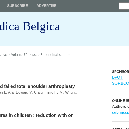
SUBSCRIBE
ADVERTISE
dica Belgica
chive
>
Volume 75
>
Issue 3
> original studies
SPONSO
BVOT
SORBC
 failed total shoulder arthroplasty
n L. Ala, Edward V. Craig, Timothy M. Wright,
ONLINE S
Authors 
submissi
res in children : reduction with or