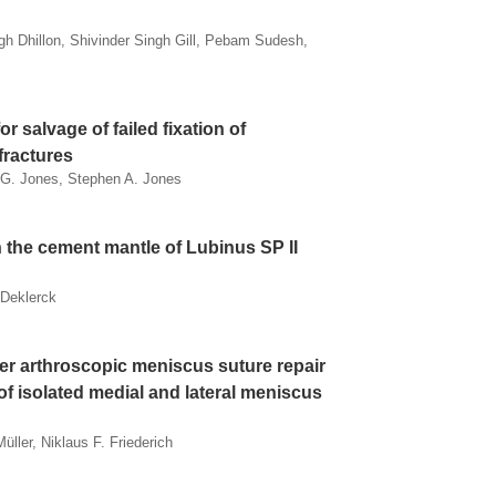
h Dhillon, Shivinder Singh Gill, Pebam Sudesh,
r salvage of failed fixation of
fractures
w G. Jones, Stephen A. Jones
 the cement mantle of Lubinus SP II
 Deklerck
fter arthroscopic meniscus suture repair
 of isolated medial and lateral meniscus
üller, Niklaus F. Friederich