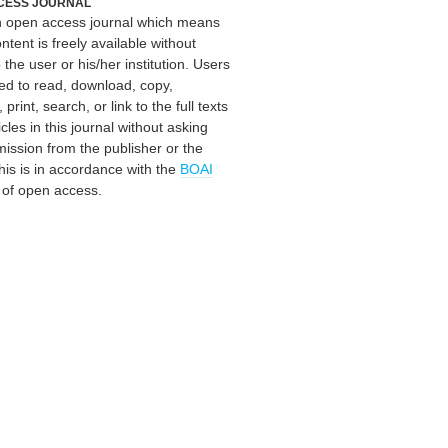
CESS JOURNAL
an open access journal which means
ontent is freely available without
 the user or his/her institution. Users
ed to read, download, copy,
, print, search, or link to the full texts
icles in this journal without asking
mission from the publisher or the
his is in accordance with the
BOAI
n of open access.