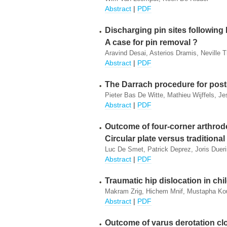
Abstract
|
PDF
Discharging pin sites following K-
A case for pin removal ?
Aravind Desai, Asterios Dramis, Neville
Abstract
|
PDF
The Darrach procedure for post
Pieter Bas De Witte, Mathieu Wijffels, Je
Abstract
|
PDF
Outcome of four-corner arthrode
Circular plate versus traditiona
Luc De Smet, Patrick Deprez, Joris Dueri
Abstract
|
PDF
Traumatic hip dislocation in chi
Makram Zrig, Hichem Mnif, Mustapha Ko
Abstract
|
PDF
Outcome of varus derotation c