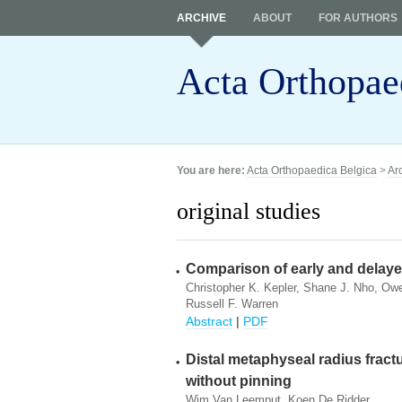
ARCHIVE
ABOUT
FOR AUTHORS
Acta Orthopae
You are here:
Acta Orthopaedica Belgica
>
Ar
original studies
Comparison of early and delayed
Christopher K. Kepler, Shane J. Nho, Owe
Russell F. Warren
Abstract
|
PDF
Distal metaphyseal radius fractu
without pinning
Wim Van Leemput, Koen De Ridder