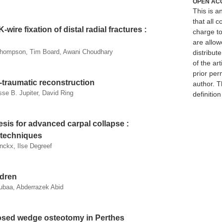
OPEN AC
This is 
that all c
wire fixation of distal radial fractures :
charge to
are allow
 Thompson, Tim Board, Awani Choudhary
distribute
of the art
prior per
-traumatic reconstruction
author. T
sse B. Jupiter, David Ring
definitio
sis for advanced carpal collapse :
l techniques
nckx, Ilse Degreef
ldren
ubaa, Abderrazek Abid
losed wedge osteotomy in Perthes