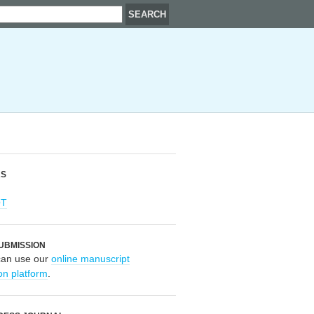
RS
OT
UBMISSION
can use our
online manuscript
on platform
.