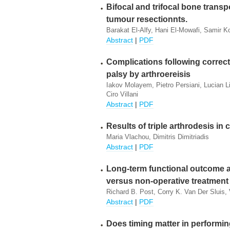
Bifocal and trifocal bone transpo
tumour resectionnts.
Barakat El-Alfy, Hani El-Mowafi, Samir K
Abstract
|
PDF
Complications following correct
palsy by arthroereisis
Iakov Molayem, Pietro Persiani, Lucian Li
Ciro Villani
Abstract
|
PDF
Results of triple arthrodesis in
Maria Vlachou, Dimitris Dimitriadis
Abstract
|
PDF
Long-term functional outcome af
versus non-operative treatment
Richard B. Post, Corry K. Van Der Sluis,
Abstract
|
PDF
Does timing matter in performi