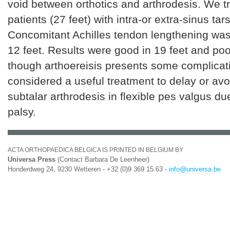
void between orthotics and arthrodesis. We t
patients (27 feet) with intra-or extra-sinus tars
Concomitant Achilles tendon lengthening was
12 feet. Results were good in 19 feet and poo
though arthoereisis presents some complicati
considered a useful treatment to delay or avo
subtalar arthrodesis in flexible pes valgus du
palsy.
ACTA ORTHOPAEDICA BELGICA IS PRINTED IN BELGIUM BY
Universa Press
(Contact Barbara De Leenheer)
Honderdweg 24, 9230 Wetteren - +32 (0)9 369 15 63 -
info@universa.be