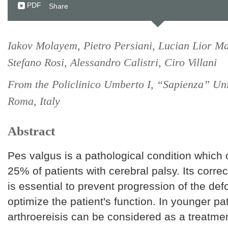
PDF
Share
Iakov Molayem, Pietro Persiani, Lucian Lior Ma
Stefano Rosi, Alessandro Calistri, Ciro Villani
From the Policlinico Umberto I, “Sapienza” Uni
Roma, Italy
Abstract
Pes valgus is a pathological condition which 
25% of patients with cerebral palsy. Its correc
is essential to prevent progression of the def
optimize the patient's function. In younger pa
arthroereisis can be considered as a treatment