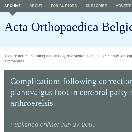
ARCHIVE
ABOUT
FOR AUTHORS
SUBSCRIBE
ADVERTI
Acta Orthopaedica Belgi
You are here:
Acta Orthopaedica Belgica
>
Archive
>
Volume 75
>
Issue 3
>
orig
arthroereisis
Complications following correction
planovalgus foot in cerebral palsy 
arthroereisis
Published online: Jun 27 2009