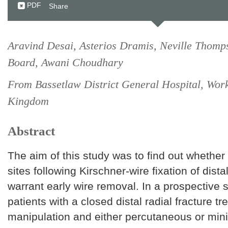
PDF
Share
Aravind Desai, Asterios Dramis, Neville Thomp
Board, Awani Choudhary
From Bassetlaw District General Hospital, Wor
Kingdom
Abstract
The aim of this study was to find out whether
sites following Kirschner-wire fixation of distal
warrant early wire removal. In a prospective 
patients with a closed distal radial fracture tr
manipulation and either percutaneous or mini