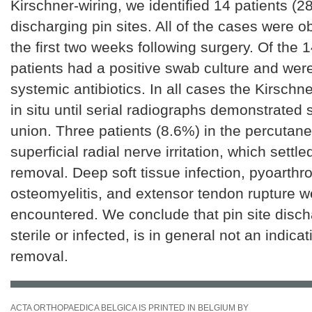
Kirschner-wiring, we identified 14 patients (2
discharging pin sites. All of the cases were o
the first two weeks following surgery. Of the 
patients had a positive swab culture and were
systemic antibiotics. In all cases the Kirschne
in situ until serial radiographs demonstrated 
union. Three patients (8.6%) in the percuta
superficial radial nerve irritation, which settle
removal. Deep soft tissue infection, pyoarthro
osteomyelitis, and extensor tendon rupture w
encountered. We conclude that pin site disc
sterile or infected, is in general not an indicat
removal.
ACTA ORTHOPAEDICA BELGICA IS PRINTED IN BELGIUM BY