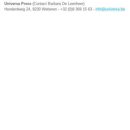
Universa Press
(Contact Barbara De Leenheer)
Honderdweg 24, 9230 Wetteren - +32 (0)9 369 15 63 -
info@universa.be