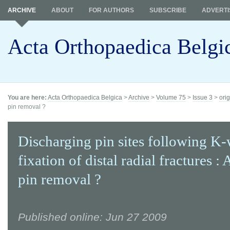
ARCHIVE
ABOUT
FOR AUTHORS
SUBSCRIBE
ADVERTI
Acta Orthopaedica Belgi
You are here:
Acta Orthopaedica Belgica
>
Archive
>
Volume 75
>
Issue 3
>
orig
pin removal ?
Discharging pin sites following K-
fixation of distal radial fractures : 
pin removal ?
Published online: Jun 27 2009