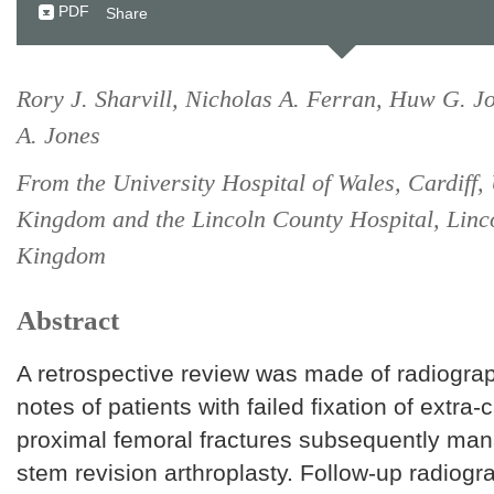
PDF
Share
Rory J. Sharvill, Nicholas A. Ferran, Huw G. J
A. Jones
From the University Hospital of Wales, Cardiff,
Kingdom and the Lincoln County Hospital, Linc
Kingdom
Abstract
A retrospective review was made of radiogra
notes of patients with failed fixation of extra-
proximal femoral fractures subsequently man
stem revision arthroplasty. Follow-up radiogr