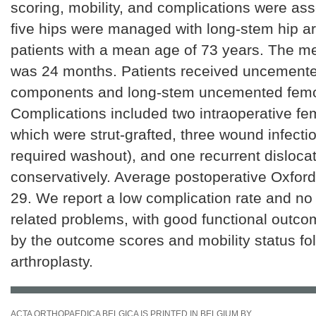
scoring, mobility, and complications were as
five hips were managed with long-stem hip ar
patients with a mean age of 73 years. The m
was 24 months. Patients received uncemente
components and long-stem uncemented femor
Complications included two intraoperative fem
which were strut-grafted, three wound infecti
required washout), and one recurrent disloc
conservatively. Average postoperative Oxfor
29. We report a low complication rate and no 
related problems, with good functional outc
by the outcome scores and mobility status fo
arthroplasty.
ACTA ORTHOPAEDICA BELGICA IS PRINTED IN BELGIUM BY