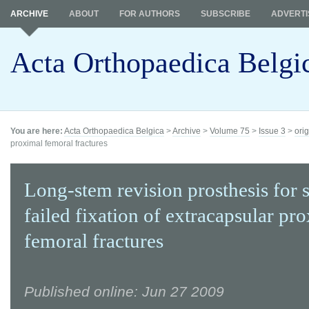
ARCHIVE
ABOUT
FOR AUTHORS
SUBSCRIBE
ADVERTI
Acta Orthopaedica Belgi
You are here:
Acta Orthopaedica Belgica
>
Archive
>
Volume 75
>
Issue 3
>
orig
proximal femoral fractures
Long-stem revision prosthesis for 
failed fixation of extracapsular pr
femoral fractures
Published online: Jun 27 2009