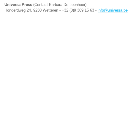
Universa Press
(Contact Barbara De Leenheer)
Honderdweg 24, 9230 Wetteren - +32 (0)9 369 15 63 -
info@universa.be