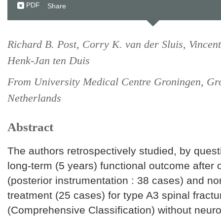
PDF
Share
Richard B. Post, Corry K. van der Sluis, Vincent
Henk-Jan ten Duis
From University Medical Centre Groningen, Gro
Netherlands
Abstract
The authors retrospectively studied, by quest
long-term (5 years) functional outcome after 
(posterior instrumentation : 38 cases) and no
treatment (25 cases) for type A3 spinal fractu
(Comprehensive Classification) without neurolo