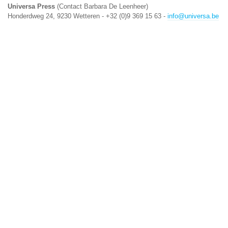
Universa Press
(Contact Barbara De Leenheer)
Honderdweg 24, 9230 Wetteren - +32 (0)9 369 15 63 -
info@universa.be