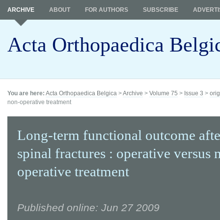
ARCHIVE
ABOUT
FOR AUTHORS
SUBSCRIBE
ADVERTI
Acta Orthopaedica Belgi
You are here:
Acta Orthopaedica Belgica
>
Archive
>
Volume 75
>
Issue 3
>
orig
non-operative treatment
Long-term functional outcome afte
spinal fractures : operative versus 
operative treatment
Published online: Jun 27 2009