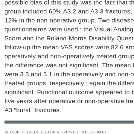
possible bias of this study was the fact that t
group included 60% A3.2 and A3.3 fractures,
12% in the non-operative group. Two disease
questionnaires were used : the Visual Analo
Score and the Roland-Morris Disability Quest
follow-up the mean VAS scores were 82.6 and
operatively and non-operatively treated group,
the difference was not significant. The mea
were 3.3 and 3.1 in the operatively and non-o
treated groups, respectively ; again the diffe
significant. Functional outcome appeared to 
five years after operative or non-operative tr
A3 “burst” fractures.
ACTA ORTHOPAEDICA BELGICA IS PRINTED IN BELGIUM BY