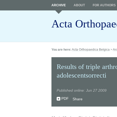
ARCHIVE
ABOUT
FOR AUTHORS
Acta Orthopae
You are here:
Acta Orthopaedica Belgica
>
Ar
Results of triple arth
adolescentsorrecti
Published online: Jun 27 2009
PDF
Share