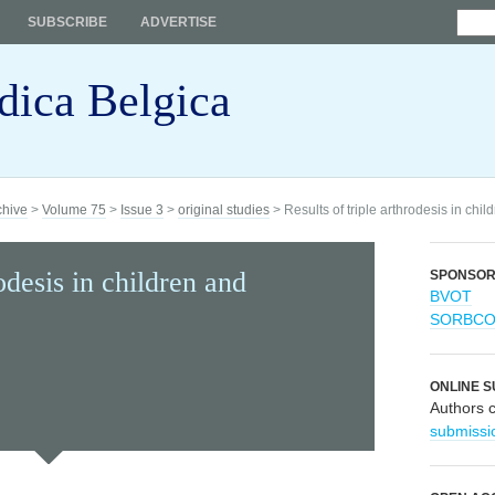
SUBSCRIBE
ADVERTISE
dica Belgica
chive
>
Volume 75
>
Issue 3
>
original studies
> Results of triple arthrodesis in chi
rodesis in children and
SPONSO
BVOT
SORBC
ONLINE S
Authors 
submissi