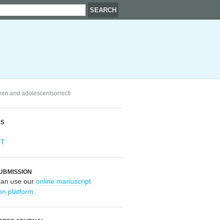
ldren and adolescentsorrecti
RS
OT
UBMISSION
can use our
online manuscript
on platform
.