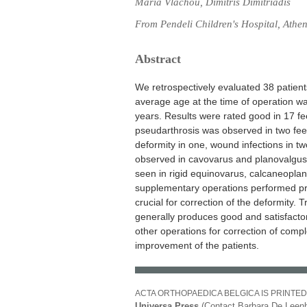
Maria Vlachou, Dimitris Dimitriadis
From Pendeli Children's Hospital, Athe
Abstract
We retrospectively evaluated 38 patient
average age at the time of operation w
years. Results were rated good in 17 fee
pseudarthrosis was observed in two feet,
deformity in one, wound infections in t
observed in cavovarus and planovalgus 
seen in rigid equinovarus, calcaneopla
supplementary operations performed prior
crucial for correction of the deformity. 
generally produces good and satisfactor
other operations for correction of comple
improvement of the patients.
ACTA ORTHOPAEDICA BELGICA IS PRINTED
Universa Press
(Contact Barbara De Leenh