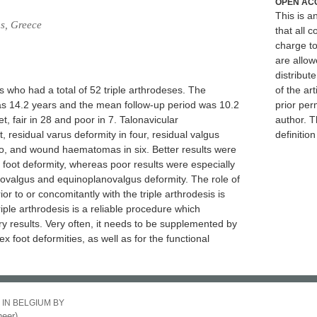
OPEN AC
This is 
ns, Greece
that all c
charge to
are allow
distribute
s who had a total of 52 triple arthrodeses. The
of the art
as 14.2 years and the mean follow-up period was 10.2
prior per
t, fair in 28 and poor in 7. Talonavicular
author. T
 residual varus deformity in four, residual valgus
definitio
wo, and wound haematomas in six. Better results were
foot deformity, whereas poor results were especially
novalgus and equinoplanovalgus deformity. The role of
 to or concomitantly with the triple arthrodesis is
Triple arthrodesis is a reliable procedure which
y results. Very often, it needs to be supplemented by
x foot deformities, as well as for the functional
 IN BELGIUM BY
eer)