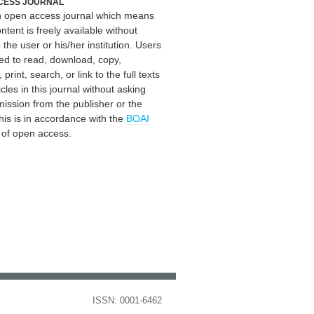
CESS JOURNAL
an open access journal which means
ontent is freely available without
 the user or his/her institution. Users
ed to read, download, copy,
, print, search, or link to the full texts
icles in this journal without asking
mission from the publisher or the
his is in accordance with the
BOAI
n of open access.
ISSN: 0001-6462