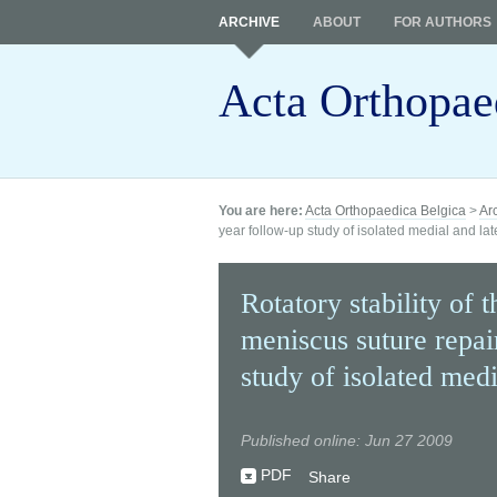
ARCHIVE
ABOUT
FOR AUTHORS
Acta Orthopae
You are here:
Acta Orthopaedica Belgica
>
Ar
year follow-up study of isolated medial and la
Rotatory stability of 
meniscus suture repai
study of isolated medi
Published online: Jun 27 2009
PDF
Share