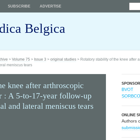
SUBSCRIBE
ADVERTISE
dica Belgica
chive
>
Volume 75
>
Issue 3
>
original studies
> Rotatory stability of the knee after 
teral meniscus tears
the knee after arthroscopic
SPONSO
BVOT
r : A 5-to-17-year follow-up
SORBC
al and lateral meniscus tears
ONLINE S
Authors 
submissi