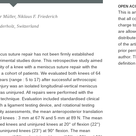
OPEN AC
This is 
 Müller, Niklaus F. Friederich
that all c
charge to
derholz, Switzerland
are allow
distribute
of the art
prior per
scus suture repair has not been firmly established
author. T
erimental studies done. This retrospective study aimed
definitio
ity of a knee with a meniscus suture repair with the
of a cohort of patients. We evaluated both knees of 64
ears (range : 5 to 17) after successful arthroscopic
njury was an isolated longitudinal-vertical meniscus
as uninjured. All repairs were performed with the
technique. Evaluation included standardised clinical
ith a ligament testing device, and rotational testing
bility assessments, the mean anteroposterior translation
ed knees : 3 mm at 67 N and 5 mm at 89 N. The mean
red knees and uninjured knees at 20° of flexion (22°)
 uninjured knees (23°) at 90° flexion. The mean