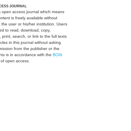
CESS JOURNAL
an open access journal which means
ontent is freely available without
 the user or his/her institution. Users
ed to read, download, copy,
, print, search, or link to the full texts
icles in this journal without asking
mission from the publisher or the
his is in accordance with the
BOAI
n of open access.