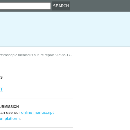
arthroscopic meniscus suture repair : A 5-to-17-
RS
OT
UBMISSION
can use our
online manuscript
on platform
.