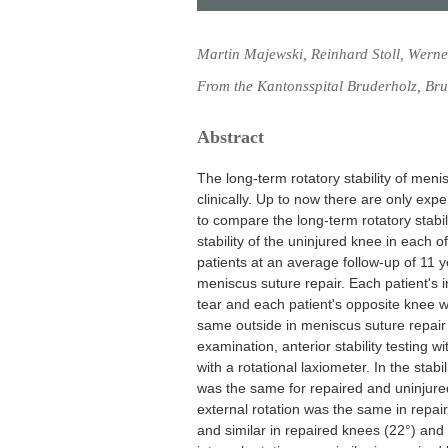
Martin Majewski, Reinhard Stoll, Werner
From the Kantonsspital Bruderholz, Bru
Abstract
The long-term rotatory stability of meni
clinically. Up to now there are only exp
to compare the long-term rotatory stabil
stability of the uninjured knee in each 
patients at an average follow-up of 11 y
meniscus suture repair. Each patient's i
tear and each patient's opposite knee w
same outside in meniscus suture repair 
examination, anterior stability testing w
with a rotational laxiometer. In the sta
was the same for repaired and uninjur
external rotation was the same in repai
and similar in repaired knees (22°) and