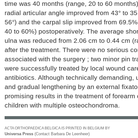
time was 40 months (range, 20 to 60 months
radial articular angle improved from 43° to 35
56°) and the carpal slip improved from 69.5%
40 to 60%) postoperatively. The average shor
ulna was reduced from 2.06 cm to 0.44 cm (r
after the treatment. There were no serious c
associated with the surgery ; two minor pin tr
were successfully treated by local wound car
antibiotics. Although technically demanding,
and gradual lengthening by an external fixato
promising results in the treatment of forearm 
children with multiple osteochondroma.
ACTA ORTHOPAEDICA BELGICA IS PRINTED IN BELGIUM BY
Universa Press
(Contact Barbara De Leenheer)