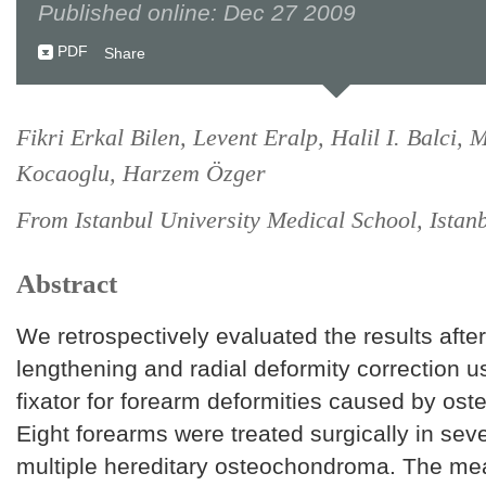
Published online: Dec 27 2009
PDF
Share
Fikri Erkal Bilen, Levent Eralp, Halil I. Balci,
Kocaoglu, Harzem Özger
From Istanbul University Medical School, Istan
Abstract
We retrospectively evaluated the results after
lengthening and radial deformity correction u
fixator for forearm deformities caused by o
Eight forearms were treated surgically in sev
multiple hereditary osteochondroma. The me