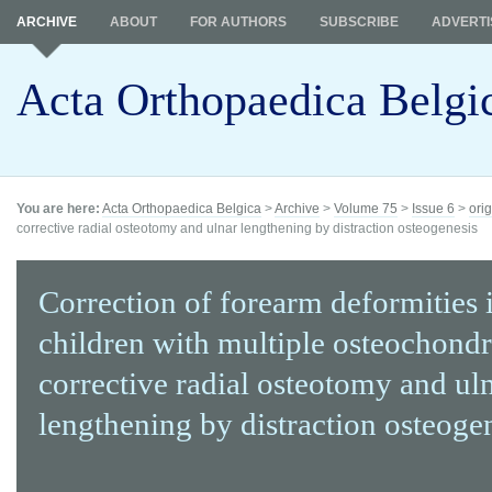
ARCHIVE
ABOUT
FOR AUTHORS
SUBSCRIBE
ADVERTI
Acta Orthopaedica Belgi
You are here:
Acta Orthopaedica Belgica
>
Archive
>
Volume 75
>
Issue 6
>
orig
corrective radial osteotomy and ulnar lengthening by distraction osteogenesis
Correction of forearm deformities 
children with multiple osteochond
corrective radial osteotomy and ul
lengthening by distraction osteoge