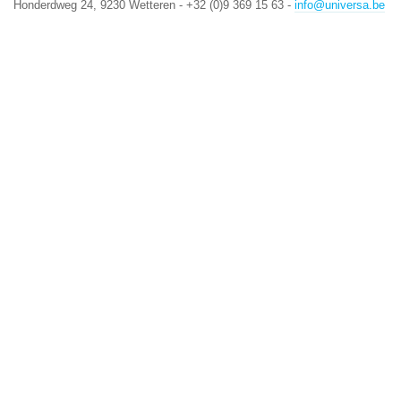
Honderdweg 24, 9230 Wetteren - +32 (0)9 369 15 63 -
info@universa.be