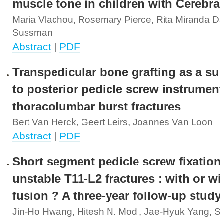
muscle tone in children with Cerebra
Maria Vlachou, Rosemary Pierce, Rita Miranda D
Sussman
Abstract
|
PDF
Transpedicular bone grafting as a s
to posterior pedicle screw instrumen
thoracolumbar burst fractures
Bert Van Herck, Geert Leirs, Joannes Van Loon
Abstract
|
PDF
Short segment pedicle screw fixation
unstable T11-L2 fractures : with or w
fusion ? A three-year follow-up stud
Jin-Ho Hwang, Hitesh N. Modi, Jae-Hyuk Yang, 