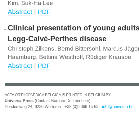
Kim, Suk-Ha Lee
Abstract
|
PDF
Clinical presentation of young adults
Legg-Calvé-Perthes disease
Christoph Zilkens, Bernd Bittersohl, Marcus Jäger
Haamberg, Bettina Westhoff, Rüdiger Krauspe
Abstract
|
PDF
ACTA ORTHOPAEDICA BELGICA IS PRINTED IN BELGIUM BY
Universa Press
(Contact Barbara De Leenheer)
Honderdweg 24, 9230 Wetteren - +32 (0)9 369 15 63 -
info@universa.be