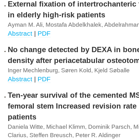
External fixation of intertrochanteric
in elderly high-risk patients
Ayman M. Ali, Mostafa Abdelkhalek, Abdelrahma
Abstract
|
PDF
No change detected by DEXA in bone
density after periacetabular osteoto
Inger Mechlenburg, Søren Kold, Kjeld Søballe
Abstract
|
PDF
Ten-year survival of the cemented M
femoral stem Increased revision rate
patients
Daniela Witte, Michael Klimm, Dominik Parsch, M
Clarius, Steffen Breusch, Peter R. Aldinger