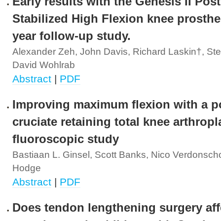
Early results with the Genesis II Post
Stabilized High Flexion knee prosthe
year follow-up study.
Alexander Zeh, John Davis, Richard Laskin†, Ste
David Wohlrab
Abstract
|
PDF
Improving maximum flexion with a po
cruciate retaining total knee arthropl
fluoroscopic study
Bastiaan L. Ginsel, Scott Banks, Nico Verdonsch
Hodge
Abstract
|
PDF
Does tendon lengthening surgery aff