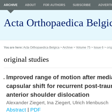
ARCHIVE
ABOUT
FOR AUTHORS
SUBSCRIBE
ADVERTI
Acta Orthopaedica Belgi
You are here:
Acta Orthopaedica Belgica
>
Archive
>
Volume 75
>
Issue 6
> orig
original studies
Improved range of motion after medi
capsular shift for recurrent post-tra
anterior shoulder dislocation
Alexander Ziegert, Ina Ziegert, Ulrich Irlenbusch
Abstract
|
PDF