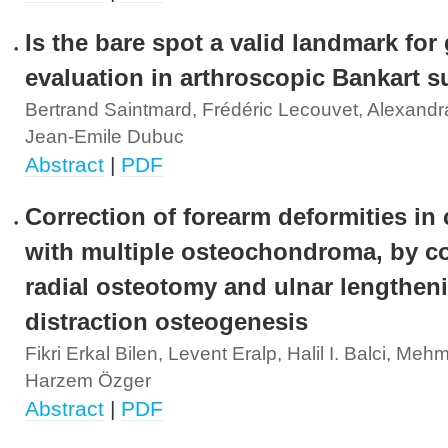
Is the bare spot a valid landmark for
evaluation in arthroscopic Bankart s
Bertrand Saintmard, Frédéric Lecouvet, Alexandr
Jean-Emile Dubuc
Abstract
|
PDF
Correction of forearm deformities in 
with multiple osteochondroma, by co
radial osteotomy and ulnar lengthen
distraction osteogenesis
Fikri Erkal Bilen, Levent Eralp, Halil I. Balci, Me
Harzem Özger
Abstract
|
PDF