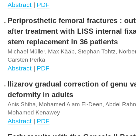
Abstract
|
PDF
Periprosthetic femoral fractures : o
after treatment with LISS internal fix
stem replacement in 36 patients
Michael Müller, Max Kääb, Stephan Tohtz, Norber
Carsten Perka
Abstract
|
PDF
Ilizarov gradual correction of genu 
deformity in adults
Anis Shiha, Mohamed Alam El-Deen, Abdel Rahm
Mohamed Kenawey
Abstract
|
PDF