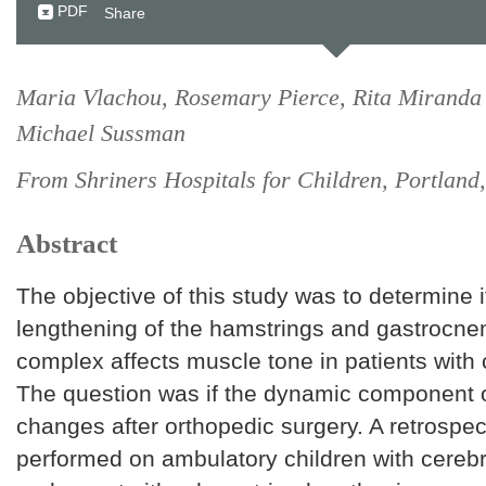
PDF
Share
Maria Vlachou, Rosemary Pierce, Rita Miranda
Michael Sussman
From Shriners Hospitals for Children, Portlan
Abstract
The objective of this study was to determine i
lengthening of the hamstrings and gastrocnem
complex affects muscle tone in patients with 
The question was if the dynamic component 
changes after orthopedic surgery. A retrospe
performed on ambulatory children with cereb