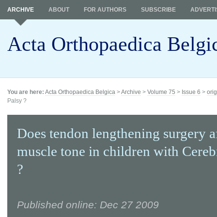
ARCHIVE
ABOUT
FOR AUTHORS
SUBSCRIBE
ADVERTI
Acta Orthopaedica Belgi
You are here:
Acta Orthopaedica Belgica
>
Archive
>
Volume 75
>
Issue 6
>
orig
Palsy ?
Does tendon lengthening surgery a
muscle tone in children with Cereb
?
Published online: Dec 27 2009