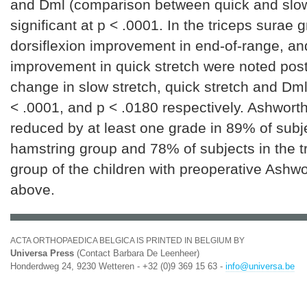
and Dml (comparison between quick and slow
significant at p < .0001. In the triceps surae 
dorsiflexion improvement in end-of-range, an
improvement in quick stretch were noted post
change in slow stretch, quick stretch and Dml
< .0001, and p < .0180 respectively. Ashwort
reduced by at least one grade in 89% of subje
hamstring group and 78% of subjects in the t
group of the children with preoperative Ashw
above.
ACTA ORTHOPAEDICA BELGICA IS PRINTED IN BELGIUM BY
Universa Press
(Contact Barbara De Leenheer)
Honderdweg 24, 9230 Wetteren - +32 (0)9 369 15 63 -
info@universa.be