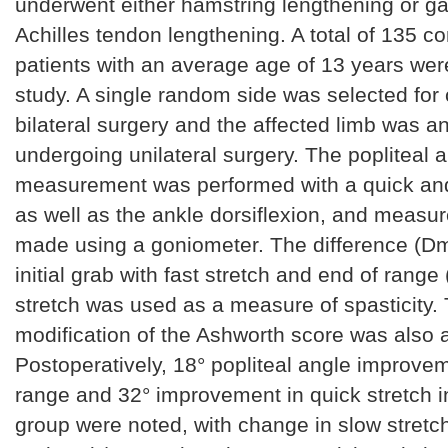
underwent either hamstring lengthening or g
Achilles tendon lengthening. A total of 135 c
patients with an average age of 13 years wer
study. A single random side was selected for 
bilateral surgery and the affected limb was a
undergoing unilateral surgery. The popliteal 
measurement was performed with a quick and
as well as the ankle dorsiflexion, and meas
made using a goniometer. The difference (D
initial grab with fast stretch and end of rang
stretch was used as a measure of spasticity
modification of the Ashworth score was also
Postoperatively, 18° popliteal angle improvem
range and 32° improvement in quick stretch i
group were noted, with change in slow stretch