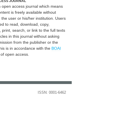
CESS JOURNAL
an open access journal which means
ontent is freely available without
 the user or his/her institution. Users
ed to read, download, copy,
, print, search, or link to the full texts
icles in this journal without asking
mission from the publisher or the
his is in accordance with the
BOAI
n of open access.
ISSN: 0001-6462