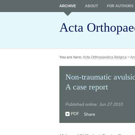
ARCHIVE
ABOUT
FOR AUTHORS
Acta Orthopae
You are here:
Acta Orthopaedica Belgica
>
Ar
Non-traumatic avulsion
A case report
Published online: Jun 27 2010
PDF
Share