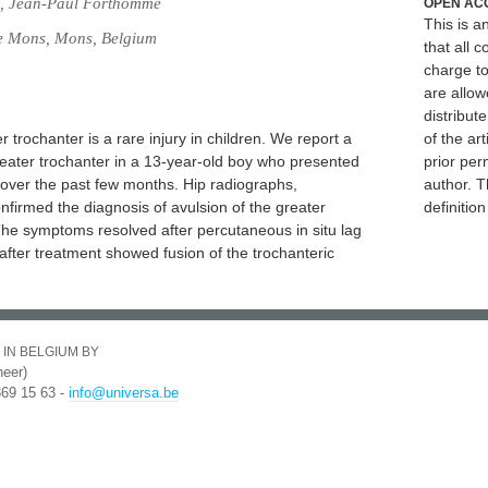
, Jean-Paul Forthomme
OPEN AC
This is 
de Mons, Mons, Belgium
that all c
charge to
are allow
distribute
 trochanter is a rare injury in children. We report a
of the art
reater trochanter in a 13-year-old boy who presented
prior per
ip over the past few months. Hip radiographs,
author. T
firmed the diagnosis of avulsion of the greater
definitio
The symptoms resolved after percutaneous in situ lag
fter treatment showed fusion of the trochanteric
 IN BELGIUM BY
eer)
369 15 63 -
info@universa.be