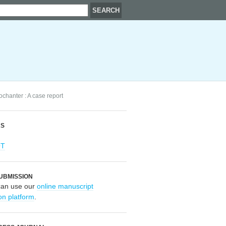
ochanter : A case report
RS
OT
UBMISSION
can use our
online manuscript
on platform
.