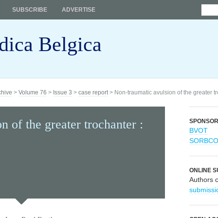
SUBSCRIBE
ADVERTISE
dica Belgica
chive
>
Volume 76
>
Issue 3
>
case report
> Non-traumatic avulsion of the greater tr
 of the greater trochanter :
SPONSO
BVOT
SORBC
ONLINE S
Authors 
submissi