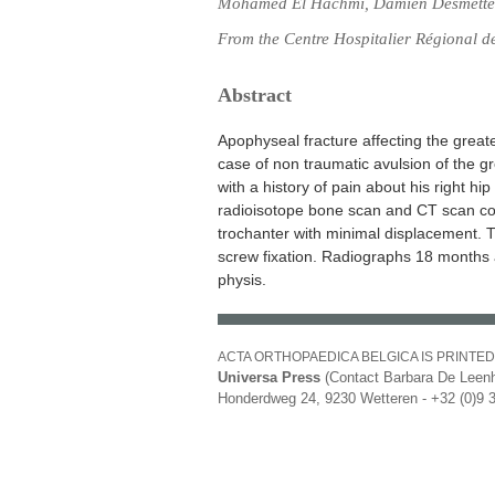
Mohamed El Hachmi, Damien Desmette
From the Centre Hospitalier Régional 
Abstract
Apophyseal fracture affecting the greater
case of non traumatic avulsion of the g
with a history of pain about his right h
radioisotope bone scan and CT scan con
trochanter with minimal displacement. 
screw fixation. Radiographs 18 months a
physis.
ACTA ORTHOPAEDICA BELGICA IS PRINTED
Universa Press
(Contact Barbara De Leenh
Honderdweg 24, 9230 Wetteren - +32 (0)9 