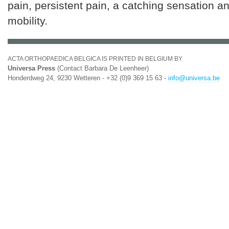
pain, persistent pain, a catching sensation an
mobility.
ACTA ORTHOPAEDICA BELGICA IS PRINTED IN BELGIUM BY
Universa Press
(Contact Barbara De Leenheer)
Honderdweg 24, 9230 Wetteren - +32 (0)9 369 15 63 -
info@universa.be