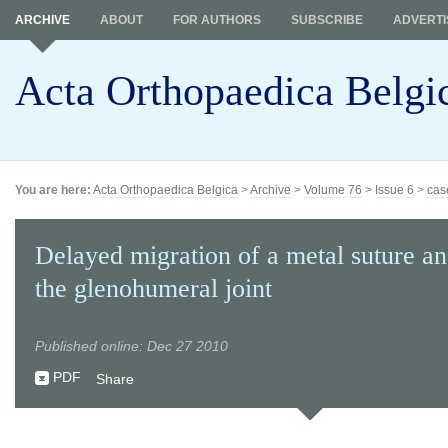
ARCHIVE
ABOUT
FOR AUTHORS
SUBSCRIBE
ADVERTI
Acta Orthopaedica Belgi
You are here:
Acta Orthopaedica Belgica
>
Archive
>
Volume 76
>
Issue 6
>
cas
Delayed migration of a metal suture an
the glenohumeral joint
Published online: Dec 27 2010
PDF
Share