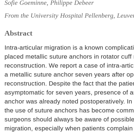
Sofie Goeminne, Philippe Debeer
From the University Hospital Pellenberg, Leuve
Abstract
Intra-articular migration is a known complicat
placed metallic suture anchors in rotator cuff 
reconstruction. We report a case of intra-artic
a metallic suture anchor seven years after op
reconstruction. Despite the fact that the pati
asymptomatic for seven years, presence of 
anchor was already noted postoperatively. In
the use of suture anchors has become commo
surgeons should always be aware of possibl
migration, especially when patients complain