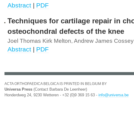
Abstract
|
PDF
Techniques for cartilage repair in ch
osteochondral defects of the knee
Joel Thomas Kirk Melton, Andrew James Cossey
Abstract
|
PDF
ACTA ORTHOPAEDICA BELGICA IS PRINTED IN BELGIUM BY
Universa Press
(Contact Barbara De Leenheer)
Honderdweg 24, 9230 Wetteren - +32 (0)9 369 15 63 -
info@universa.be