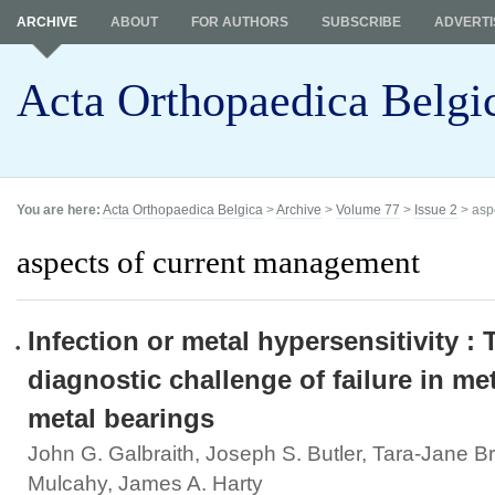
ARCHIVE
ABOUT
FOR AUTHORS
SUBSCRIBE
ADVERTI
Acta Orthopaedica Belgi
You are here:
Acta Orthopaedica Belgica
>
Archive
>
Volume 77
>
Issue 2
> asp
aspects of current management
Infection or metal hypersensitivity : 
diagnostic challenge of failure in me
metal bearings
John G. Galbraith, Joseph S. Butler, Tara-Jane 
Mulcahy, James A. Harty